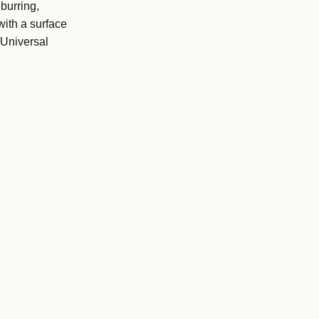
burring,
with a surface
 Universal