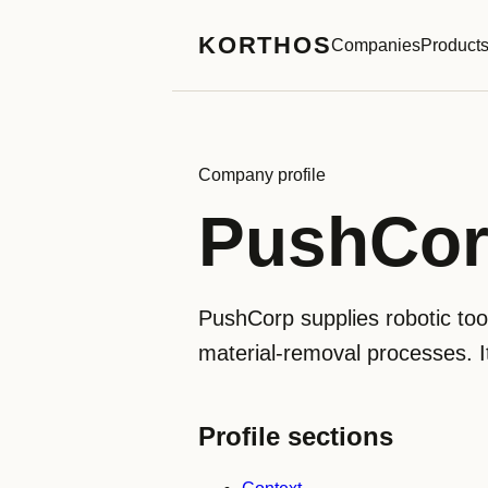
KORTHOS
Companies
Product
Company profile
PushCo
PushCorp supplies robotic tool
material-removal processes. I
Profile sections