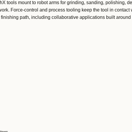
tools mount to robot arms for grinding, sanding, polishing, de
ork. Force-control and process tooling keep the tool in contact 
inishing path, including collaborative applications built around