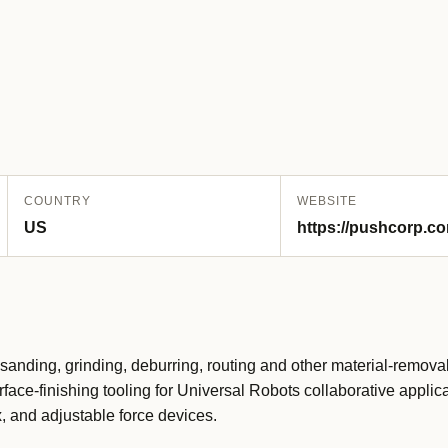
COUNTRY
WEBSITE
US
https://pushcorp.co
sanding, grinding, deburring, routing and other material-removal
ce-finishing tooling for Universal Robots collaborative applica
, and adjustable force devices.