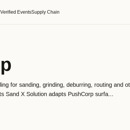
s
Verified Events
Supply Chain
rp
ing for sanding, grinding, deburring, routing and o
ts Sand X Solution adapts PushCorp surfa...