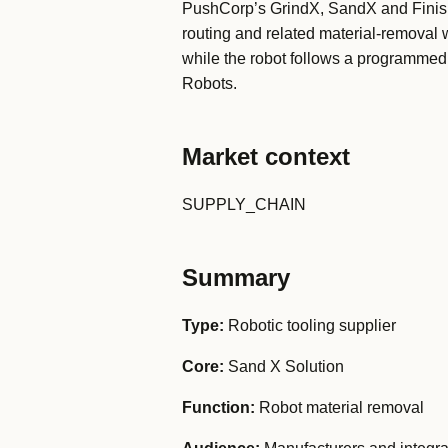
PushCorp’s GrindX, SandX and FinishX 
routing and related material-removal w
while the robot follows a programmed f
Robots.
Market context
SUPPLY_CHAIN
Summary
Type:
Robotic tooling supplier
Core:
Sand X Solution
Function:
Robot material removal