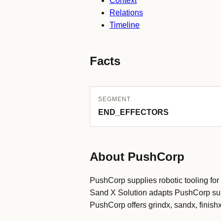
Context
Relations
Timeline
Facts
SEGMENT
END_EFFECTORS
About PushCorp
PushCorp supplies robotic tooling for 
Sand X Solution adapts PushCorp surfa
PushCorp offers grindx, sandx, finishx