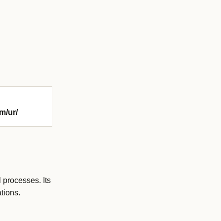
m/ur/
 processes. Its
tions.