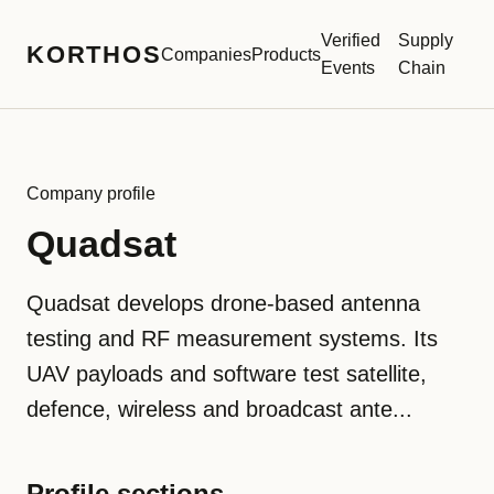
Verified
Supply
KORTHOS
Companies
Products
Events
Chain
Company profile
Quadsat
Quadsat develops drone-based antenna
testing and RF measurement systems. Its
UAV payloads and software test satellite,
defence, wireless and broadcast ante...
Profile sections