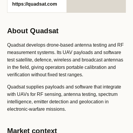
https://quadsat.com
About Quadsat
Quadsat develops drone-based antenna testing and RF
measurement systems. Its UAV payloads and software
test satellite, defence, wireless and broadcast antennas
in the field, giving operators portable calibration and
verification without fixed test ranges.
Quadsat supplies payloads and software that integrate
with UAVs for RF sensing, antenna testing, spectrum
intelligence, emitter detection and geolocation in
electronic-warfare missions.
Market context