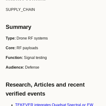
SUPPLY_CHAIN
Summary
Type:
Drone RF systems
Core:
RF payloads
Function:
Signal testing
Audience:
Defense
Research, Articles and recent
verified events
TEKEVER integrates Quadsat SpectraLoc EW