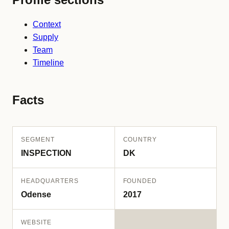
Context
Supply
Team
Timeline
Facts
SEGMENT
COUNTRY
INSPECTION
DK
HEADQUARTERS
FOUNDED
Odense
2017
WEBSITE