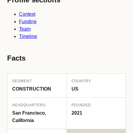
Context
Funding
Team
Timeline
Facts
SEGMENT
COUNTRY
CONSTRUCTION
US
HEADQUARTERS
FOUNDED
San Francisco,
2021
California