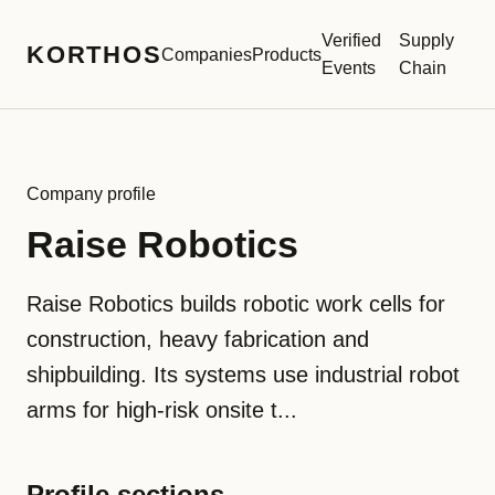
Verified
Supply
KORTHOS
Companies
Products
Events
Chain
Company profile
Raise Robotics
Raise Robotics builds robotic work cells for
construction, heavy fabrication and
shipbuilding. Its systems use industrial robot
arms for high-risk onsite t...
Profile sections