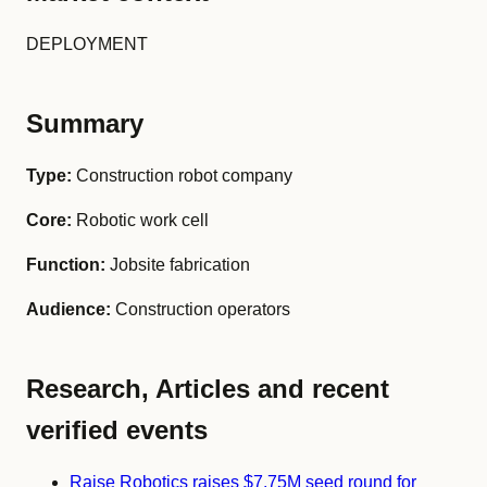
DEPLOYMENT
Summary
Type:
Construction robot company
Core:
Robotic work cell
Function:
Jobsite fabrication
Audience:
Construction operators
Research, Articles and recent
verified events
Raise Robotics raises $7.75M seed round for