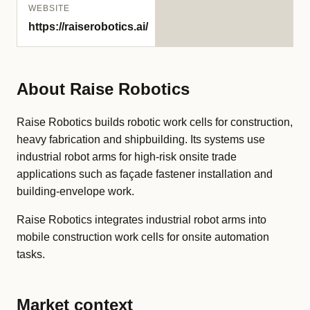
WEBSITE
https://raiserobotics.ai/
About Raise Robotics
Raise Robotics builds robotic work cells for construction,
heavy fabrication and shipbuilding. Its systems use
industrial robot arms for high-risk onsite trade
applications such as façade fastener installation and
building-envelope work.
Raise Robotics integrates industrial robot arms into
mobile construction work cells for onsite automation
tasks.
Market context