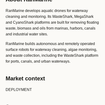
RanMarine develops aquatic drones for waterway
cleaning and monitoring. Its WasteShark, MegaShark
and CyanoShark platforms are built for removing floating
waste, biomass and oils from marinas, harbors, canals
and industrial water sites.
RanMarine builds autonomous and remotely operated
surface robots for waterway cleaning, algae monitoring,
and waste collection, including the WasteShark platform
for ports, canals, and urban waterways.
Market context
DEPLOYMENT