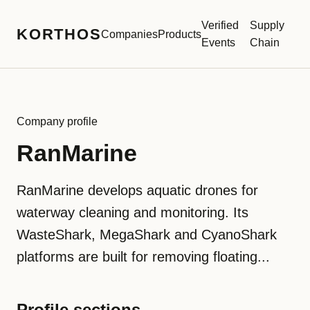
Verified
Supply
KORTHOS
Companies
Products
Events
Chain
Company profile
RanMarine
RanMarine develops aquatic drones for
waterway cleaning and monitoring. Its
WasteShark, MegaShark and CyanoShark
platforms are built for removing floating...
Profile sections