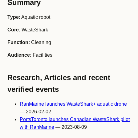
Summary
Type:
Aquatic robot
Core:
WasteShark
Function:
Cleaning
Audience:
Facilities
Research, Articles and recent
verified events
RanMarine launches WasteShark+ aquatic drone
— 2026-02-02
PortsToronto launches Canadian WasteShark pilot
with RanMarine
— 2023-08-09