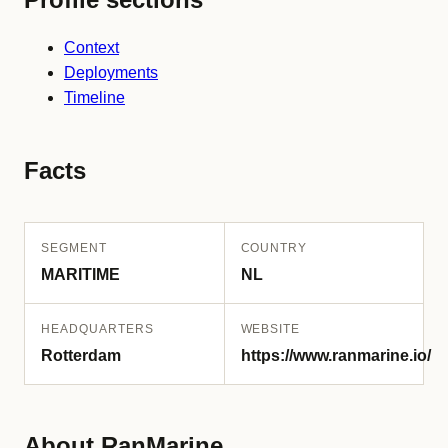
Context
Deployments
Timeline
Facts
SEGMENT
COUNTRY
MARITIME
NL
HEADQUARTERS
WEBSITE
Rotterdam
https://www.ranmarine.io/
About RanMarine