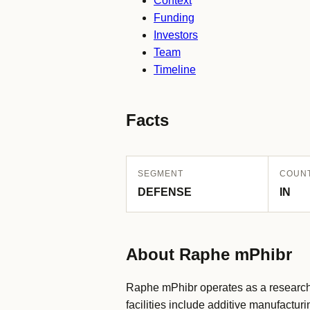
Context
Funding
Investors
Team
Timeline
Facts
SEGMENT
COUN
DEFENSE
IN
About Raphe mPhibr
Raphe mPhibr operates as a research
facilities include additive manufact