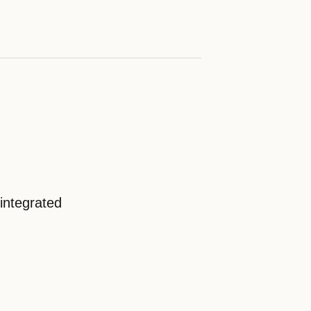
integrated