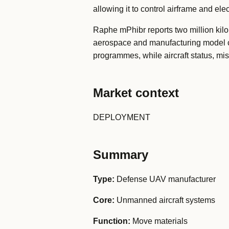
allowing it to control airframe and e
Raphe mPhibr reports two million kilom
aerospace and manufacturing model c
programmes, while aircraft status, m
Market context
DEPLOYMENT
Summary
Type:
Defense UAV manufacturer
Core:
Unmanned aircraft systems
Function:
Move materials