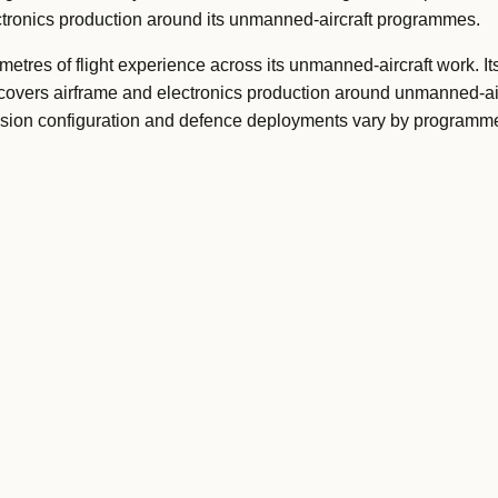
lectronics production around its unmanned-aircraft programmes.
etres of flight experience across its unmanned-aircraft work. It
overs airframe and electronics production around unmanned-air
ission configuration and defence deployments vary by programm