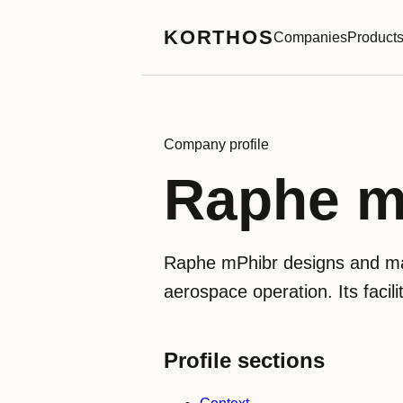
KORTHOS
Companies
Product
Company profile
Raphe m
Raphe mPhibr designs and man
aerospace operation. Its facil
Profile sections