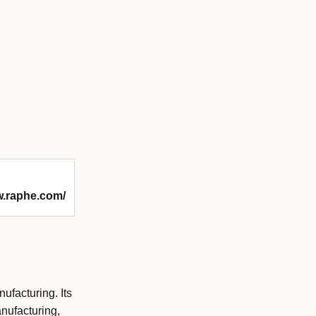
w.raphe.com/
facturing. Its
nufacturing,