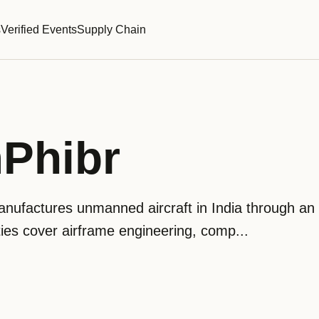
s
Verified Events
Supply Chain
Phibr
ufactures unmanned aircraft in India through an 
ities cover airframe engineering, comp...