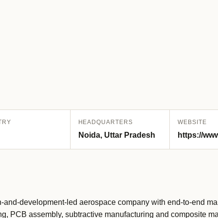
TRY
HEADQUARTERS
WEBSITE
Noida, Uttar Pradesh
https://ww
-and-development-led aerospace company with end-to-end manu
uring, PCB assembly, subtractive manufacturing and composite ma