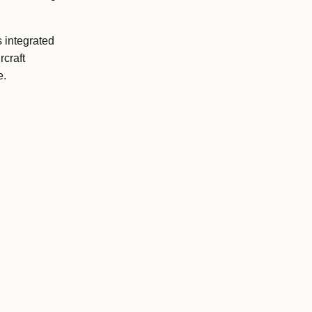
s integrated
craft
e.