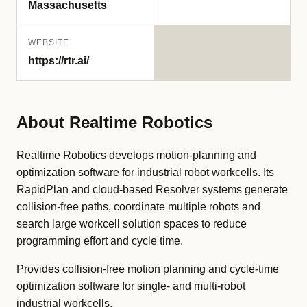
Massachusetts
WEBSITE
https://rtr.ai/
About Realtime Robotics
Realtime Robotics develops motion-planning and
optimization software for industrial robot workcells. Its
RapidPlan and cloud-based Resolver systems generate
collision-free paths, coordinate multiple robots and
search large workcell solution spaces to reduce
programming effort and cycle time.
Provides collision-free motion planning and cycle-time
optimization software for single- and multi-robot
industrial workcells.