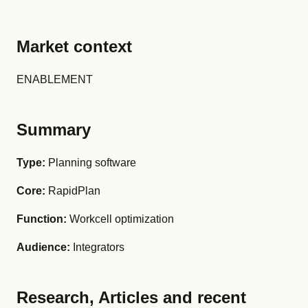
Market context
ENABLEMENT
Summary
Type:
Planning software
Core:
RapidPlan
Function:
Workcell optimization
Audience:
Integrators
Research, Articles and recent