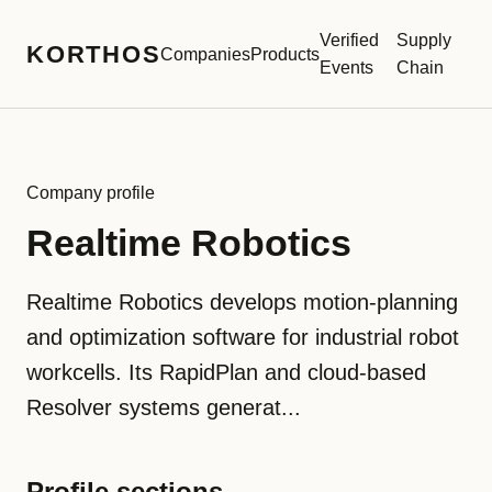
Verified
Supply
KORTHOS
Companies
Products
Events
Chain
Company profile
Realtime Robotics
Realtime Robotics develops motion-planning
and optimization software for industrial robot
workcells. Its RapidPlan and cloud-based
Resolver systems generat...
Profile sections