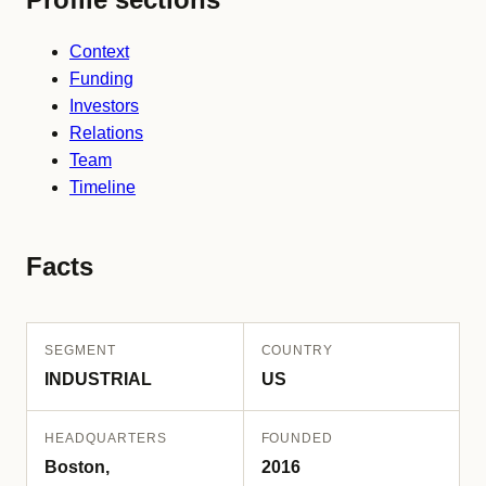
Context
Funding
Investors
Relations
Team
Timeline
Facts
SEGMENT
COUNTRY
INDUSTRIAL
US
HEADQUARTERS
FOUNDED
Boston,
2016