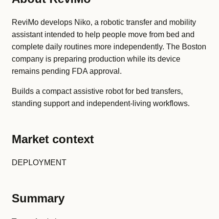
ReviMo develops Niko, a robotic transfer and mobility
assistant intended to help people move from bed and
complete daily routines more independently. The Boston
company is preparing production while its device
remains pending FDA approval.
Builds a compact assistive robot for bed transfers,
standing support and independent-living workflows.
Market context
DEPLOYMENT
Summary