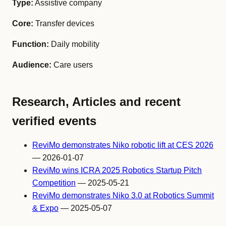
Type:
Assistive company
Core:
Transfer devices
Function:
Daily mobility
Audience:
Care users
Research, Articles and recent
verified events
ReviMo demonstrates Niko robotic lift at CES 2026
— 2026-01-07
ReviMo wins ICRA 2025 Robotics Startup Pitch
Competition
— 2025-05-21
ReviMo demonstrates Niko 3.0 at Robotics Summit
& Expo
— 2025-05-07