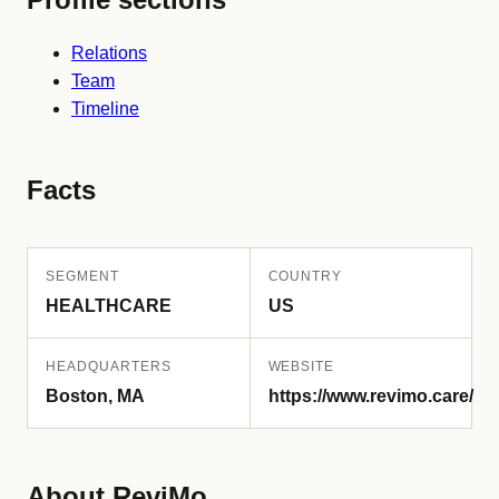
Relations
Team
Timeline
Facts
SEGMENT
COUNTRY
HEALTHCARE
US
HEADQUARTERS
WEBSITE
Boston, MA
https://www.revimo.care/
About ReviMo