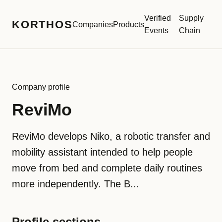
Verified
Supply
KORTHOS
Companies
Products
Events
Chain
Company profile
ReviMo
ReviMo develops Niko, a robotic transfer and
mobility assistant intended to help people
move from bed and complete daily routines
more independently. The B...
Profile sections