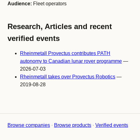
Audience:
Fleet operators
Research, Articles and recent
verified events
Rheinmetall Provectus contributes PATH
autonomy to Canadian lunar rover programme
—
2026-07-03
Rheinmetall takes over Provectus Robotics
—
2019-08-28
Browse companies
·
Browse products
·
Verified events