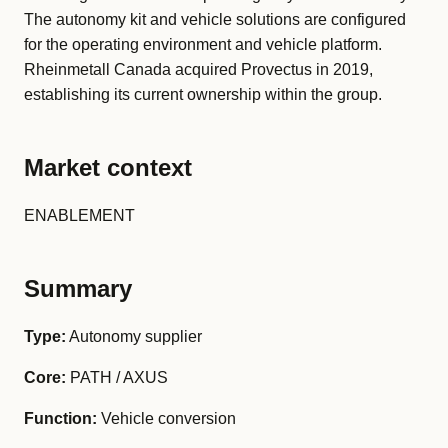
The autonomy kit and vehicle solutions are configured
for the operating environment and vehicle platform.
Rheinmetall Canada acquired Provectus in 2019,
establishing its current ownership within the group.
Market context
ENABLEMENT
Summary
Type:
Autonomy supplier
Core:
PATH / AXUS
Function:
Vehicle conversion