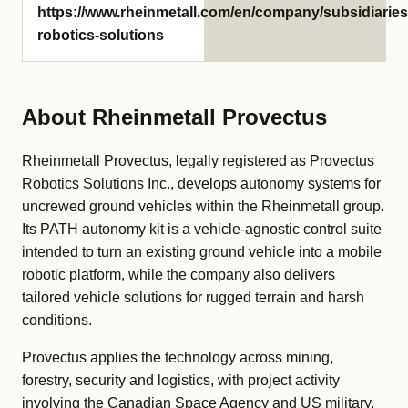
https://www.rheinmetall.com/en/company/subsidiaries
robotics-solutions
About Rheinmetall Provectus
Rheinmetall Provectus, legally registered as Provectus
Robotics Solutions Inc., develops autonomy systems for
uncrewed ground vehicles within the Rheinmetall group.
Its PATH autonomy kit is a vehicle-agnostic control suite
intended to turn an existing ground vehicle into a mobile
robotic platform, while the company also delivers
tailored vehicle solutions for rugged terrain and harsh
conditions.
Provectus applies the technology across mining,
forestry, security and logistics, with project activity
involving the Canadian Space Agency and US military.