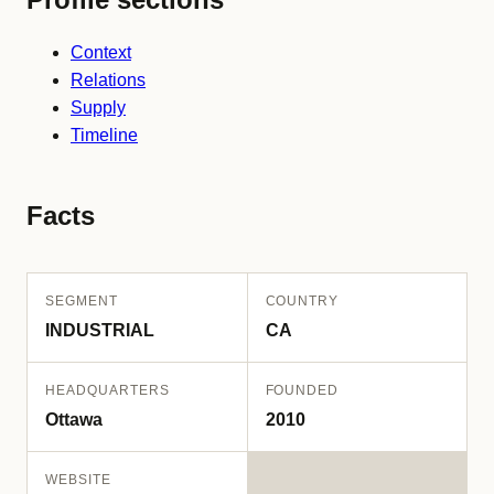
Context
Relations
Supply
Timeline
Facts
SEGMENT
COUNTRY
INDUSTRIAL
CA
HEADQUARTERS
FOUNDED
Ottawa
2010
WEBSITE