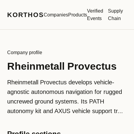
Verified
Supply
KORTHOS
Companies
Products
Events
Chain
Company profile
Rheinmetall Provectus
Rheinmetall Provectus develops vehicle-
agnostic autonomous navigation for rugged
uncrewed ground systems. Its PATH
autonomy kit and AXUS vehicle support tr...
Profile sections