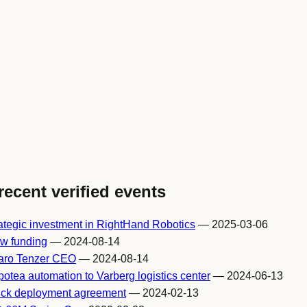
recent verified events
tegic investment in RightHand Robotics
— 2025-03-06
w funding
— 2024-08-14
Yaro Tenzer CEO
— 2024-08-14
tea automation to Varberg logistics center
— 2024-06-13
Pick deployment agreement
— 2024-02-13