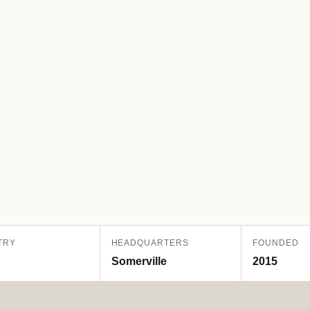
TRY
HEADQUARTERS
FOUNDED
Somerville
2015