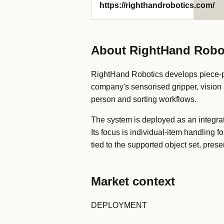
https://righthandrobotics.com/
About RightHand Robo
RightHand Robotics develops piece-pi
company's sensorised gripper, vision a
person and sorting workflows.
The system is deployed as an integra
Its focus is individual-item handling
tied to the supported object set, pre
Market context
DEPLOYMENT