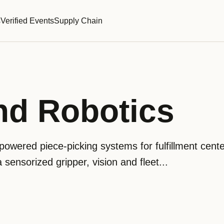
s
Verified Events
Supply Chain
nd Robotics
owered piece-picking systems for fulfillment cente
sensorized gripper, vision and fleet...