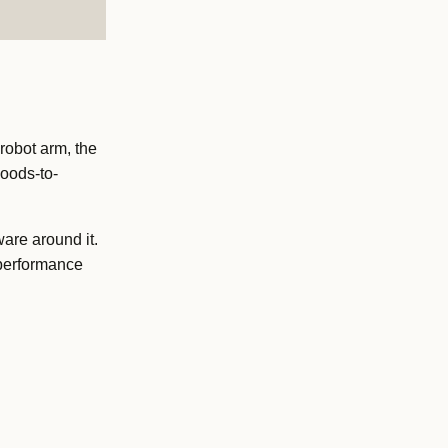
robot arm, the
goods-to-
are around it.
 performance