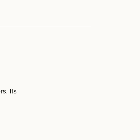
rs. Its