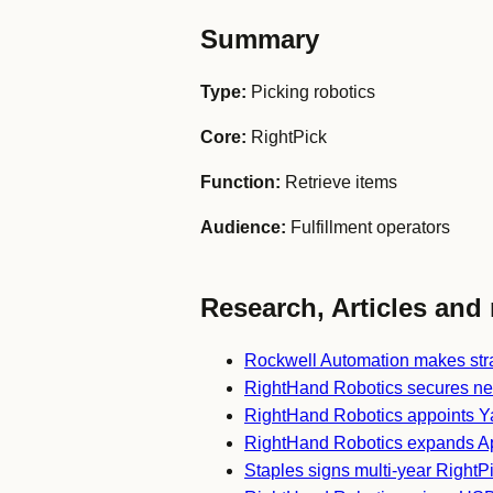
Summary
Type:
Picking robotics
Core:
RightPick
Function:
Retrieve items
Audience:
Fulfillment operators
Research, Articles and 
Rockwell Automation makes stra
RightHand Robotics secures ne
RightHand Robotics appoints 
RightHand Robotics expands Apo
Staples signs multi-year Right