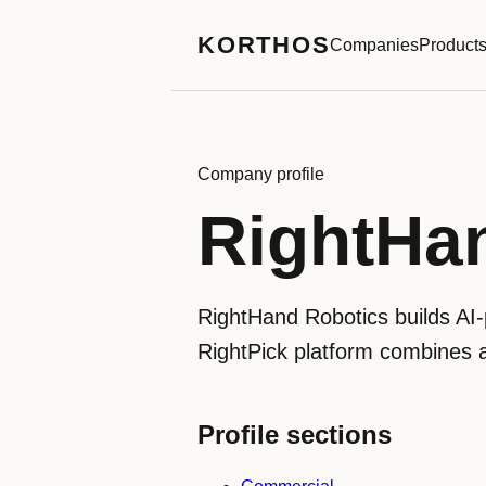
KORTHOS
Companies
Product
Company profile
RightHa
RightHand Robotics builds AI-p
RightPick platform combines a 
Profile sections