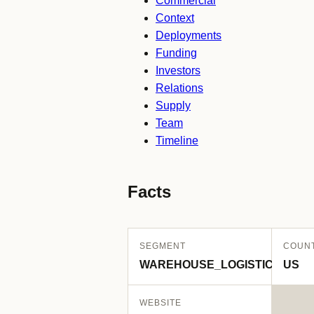
Commercial
Context
Deployments
Funding
Investors
Relations
Supply
Team
Timeline
Facts
SEGMENT
COUN
WAREHOUSE_LOGISTICS
US
WEBSITE