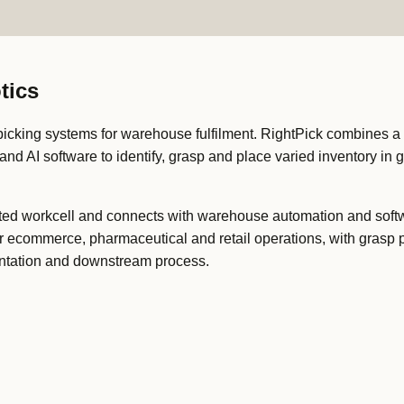
tics
cking systems for warehouse fulfilment. RightPick combines a 
nd AI software to identify, grasp and place varied inventory in 
ted workcell and connects with warehouse automation and softw
 for ecommerce, pharmaceutical and retail operations, with grasp
sentation and downstream process.