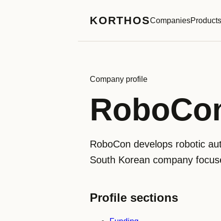
KORTHOS
Companies
Product
Company profile
RoboCo
RoboCon develops robotic aut
South Korean company focuses
Profile sections