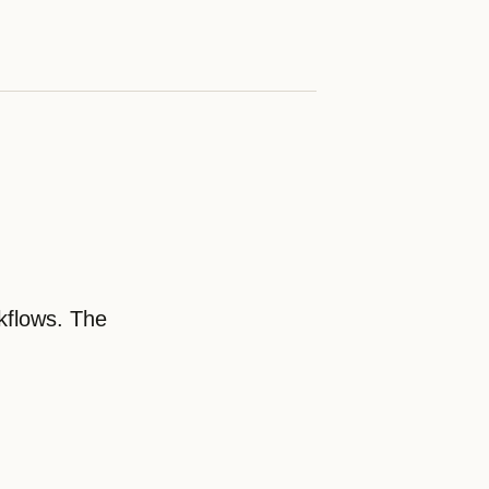
kflows. The