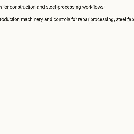
for construction and steel-processing workflows.
oduction machinery and controls for rebar processing, steel fab