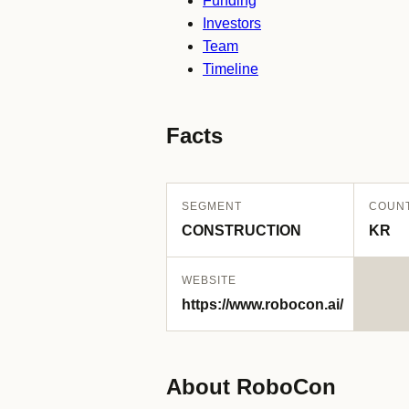
Funding
Investors
Team
Timeline
Facts
SEGMENT
COUN
CONSTRUCTION
KR
WEBSITE
https://www.robocon.ai/
About RoboCon