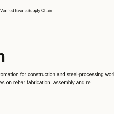
s
Verified Events
Supply Chain
n
omation for construction and steel-processing wor
 on rebar fabrication, assembly and re...