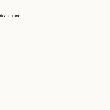
rication and