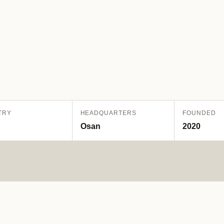
TRY
HEADQUARTERS
FOUNDED
Osan
2020