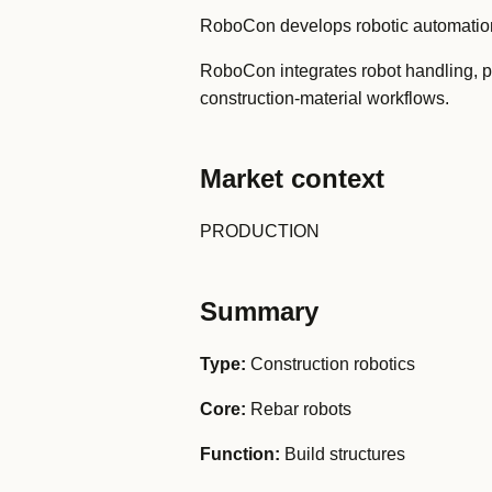
RoboCon develops robotic automation 
RoboCon integrates robot handling, pr
construction-material workflows.
Market context
PRODUCTION
Summary
Type:
Construction robotics
Core:
Rebar robots
Function:
Build structures