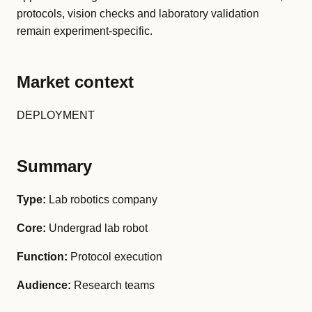
protocols, vision checks and laboratory validation
remain experiment-specific.
Market context
DEPLOYMENT
Summary
Type:
Lab robotics company
Core:
Undergrad lab robot
Function:
Protocol execution
Audience:
Research teams