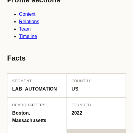
Context
Relations
Team
Timeline
Facts
SEGMENT
COUNTRY
LAB_AUTOMATION
US
HEADQUARTERS
FOUNDED
Boston,
2022
Massachusetts