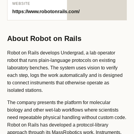
WEBSITE
https://www.robotonrails.com/
About Robot on Rails
Robot on Rails develops Undergrad, a lab operator
robot that runs plain-language protocols on existing
laboratory benches. The system uses vision to verify
each step, logs the work automatically and is designed
to connect instruments that otherwise operate as
isolated stations.
The company presents the platform for molecular
biology and other wet-lab workflows where scientists
need repeatable physical handling without custom code.
Robot on Rails has developed a protocol-library
approach through its MassRobotics work. Instruments,