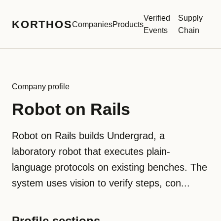
Verified
Supply
KORTHOS
Companies
Products
Events
Chain
Company profile
Robot on Rails
Robot on Rails builds Undergrad, a
laboratory robot that executes plain-
language protocols on existing benches. The
system uses vision to verify steps, con...
Profile sections