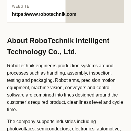
WEBSITE
https://www.robotechnik.com
About RoboTechnik Intelligent
Technology Co., Ltd.
RoboTechnik engineers production systems around
processes such as handling, assembly, inspection,
testing and packaging. Robot arms, precision motion
equipment, machine vision, conveyors and control
software are combined into lines designed around the
customer’s required product, cleanliness level and cycle
time.
The company supports industries including
photovoltaics, semiconductors, electronics, automotive,