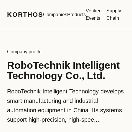
Verified
Supply
KORTHOS
Companies
Products
Events
Chain
Company profile
RoboTechnik Intelligent
Technology Co., Ltd.
RoboTechnik Intelligent Technology develops
smart manufacturing and industrial
automation equipment in China. Its systems
support high-precision, high-spee...