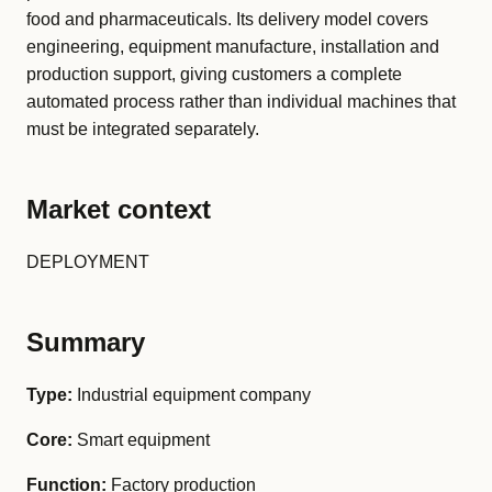
food and pharmaceuticals. Its delivery model covers
engineering, equipment manufacture, installation and
production support, giving customers a complete
automated process rather than individual machines that
must be integrated separately.
Market context
DEPLOYMENT
Summary
Type:
Industrial equipment company
Core:
Smart equipment
Function:
Factory production