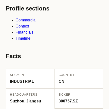
Profile sections
Commercial
Context
Financials
Timeline
Facts
SEGMENT
COUNTRY
INDUSTRIAL
CN
HEADQUARTERS
TICKER
Suzhou, Jiangsu
300757.SZ