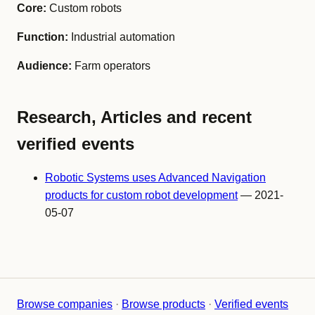
Core:
Custom robots
Function:
Industrial automation
Audience:
Farm operators
Research, Articles and recent
verified events
Robotic Systems uses Advanced Navigation
products for custom robot development
— 2021-
05-07
Browse companies
·
Browse products
·
Verified events