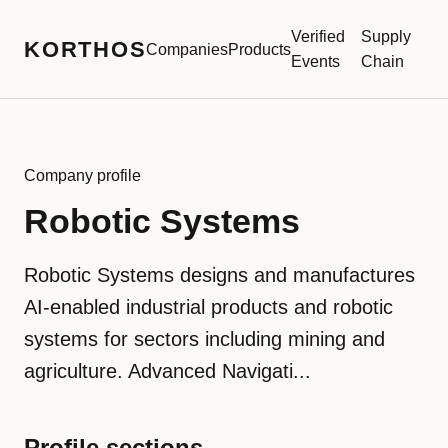
Verified
Supply
KORTHOS
Companies
Products
Events
Chain
Company profile
Robotic Systems
Robotic Systems designs and manufactures
AI-enabled industrial products and robotic
systems for sectors including mining and
agriculture. Advanced Navigati...
Profile sections