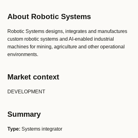
About Robotic Systems
Robotic Systems designs, integrates and manufactures
custom robotic systems and AI-enabled industrial
machines for mining, agriculture and other operational
environments.
Market context
DEVELOPMENT
Summary
Type:
Systems integrator