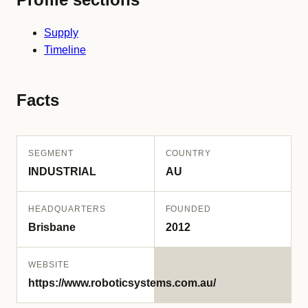
Supply
Timeline
Facts
SEGMENT
COUNTRY
INDUSTRIAL
AU
HEADQUARTERS
FOUNDED
Brisbane
2012
WEBSITE
https://www.roboticsystems.com.au/