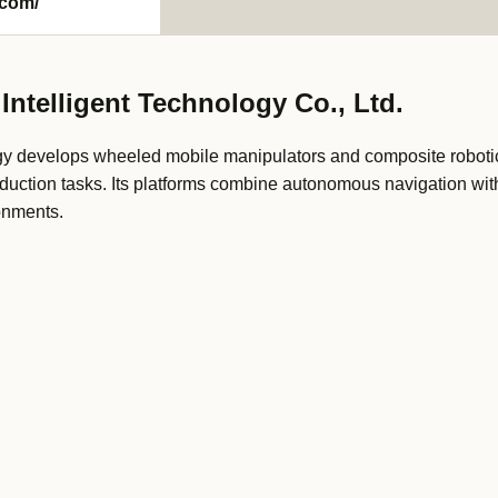
com/
ntelligent Technology Co., Ltd.
y develops wheeled mobile manipulators and composite robotic
duction tasks. Its platforms combine autonomous navigation wit
onments.