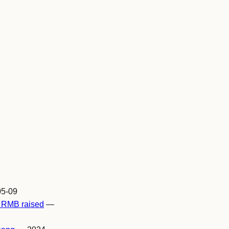
5-09
n RMB raised
—