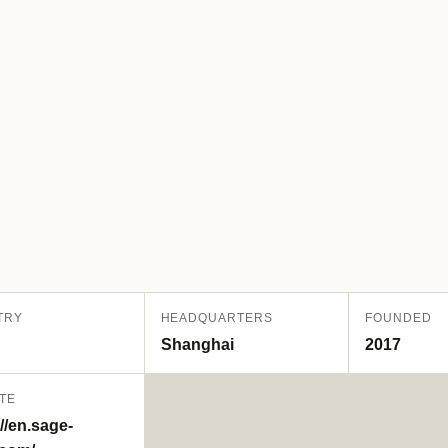
TRY
HEADQUARTERS
FOUNDED
Shanghai
2017
TE
//en.sage-