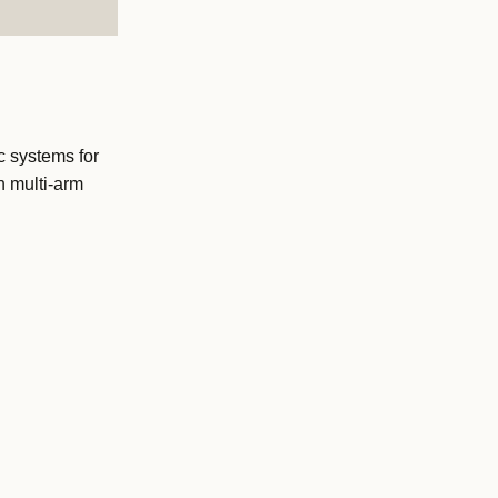
 systems for
h multi-arm