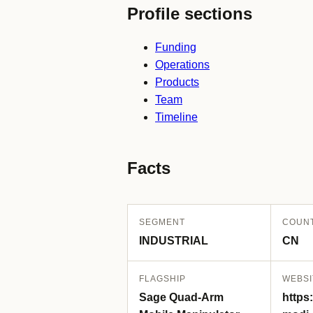
Profile sections
Funding
Operations
Products
Team
Timeline
Facts
SEGMENT
COUN
INDUSTRIAL
CN
FLAGSHIP
WEBSI
Sage Quad-Arm
https: