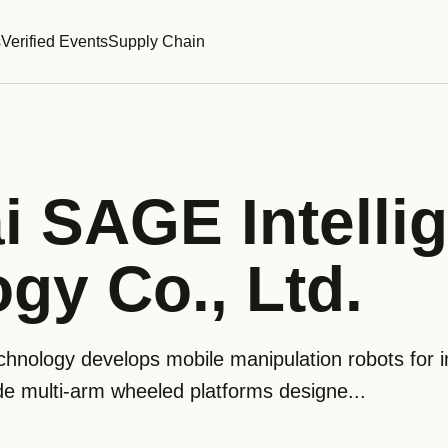
s
Verified Events
Supply Chain
 SAGE Intellig
gy Co., Ltd.
hnology develops mobile manipulation robots for in
de multi-arm wheeled platforms designe...