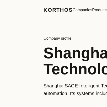
KORTHOS
Companies
Product
Company profile
Shanghai
Technolo
Shanghai SAGE Intelligent Tec
automation. Its systems inclu