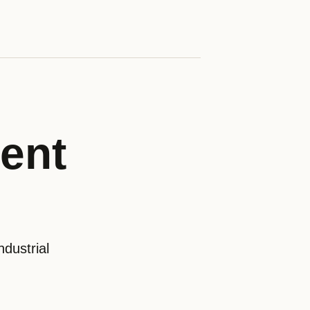
ent
dustrial