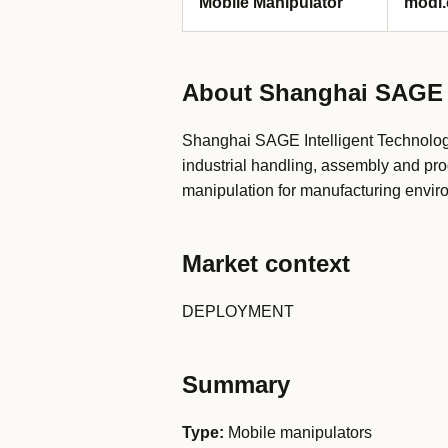
Mobile Manipulator
modi.
About Shanghai SAGE I
Shanghai SAGE Intelligent Technolog
industrial handling, assembly and pro
manipulation for manufacturing envir
Market context
DEPLOYMENT
Summary
Type:
Mobile manipulators