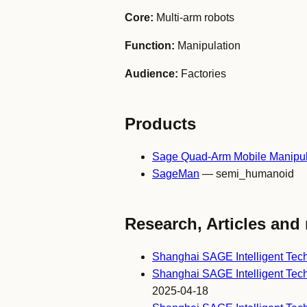
Core:
Multi-arm robots
Function:
Manipulation
Audience:
Factories
Products
Sage Quad-Arm Mobile Manipul
SageMan
— semi_humanoid
Research, Articles and 
Shanghai SAGE Intelligent Te
Shanghai SAGE Intelligent Tech
2025-04-18