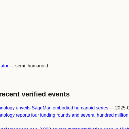
ator
— semi_humanoid
recent verified events
chnology unveils SageMan embodied humanoid series
— 2025-0
nology reports four funding rounds and several hundred millio