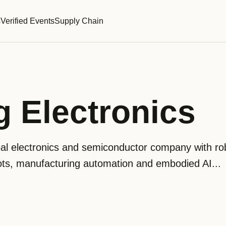
s
Verified Events
Supply Chain
 Electronics
bal electronics and semiconductor company with ro
ts, manufacturing automation and embodied AI...