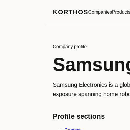
KORTHOS
Companies
Product
Company profile
Samsung
Samsung Electronics is a glo
exposure spanning home robo
Profile sections