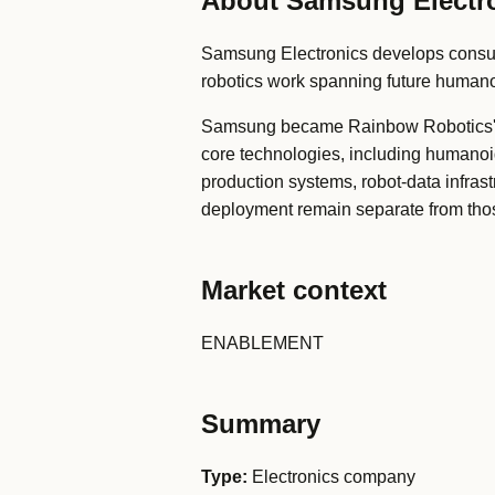
About Samsung Electr
Samsung Electronics develops consum
robotics work spanning future humano
Samsung became Rainbow Robotics' la
core technologies, including humano
production systems, robot-data infras
deployment remain separate from tho
Market context
ENABLEMENT
Summary
Type:
Electronics company