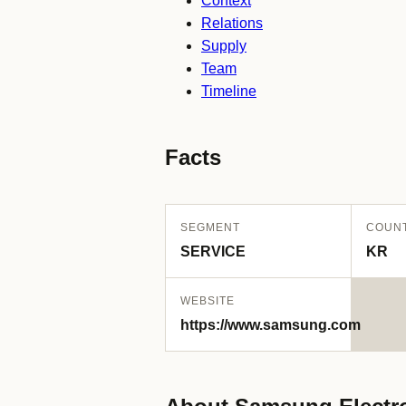
Context
Relations
Supply
Team
Timeline
Facts
SEGMENT
COUN
SERVICE
KR
WEBSITE
https://www.samsung.com