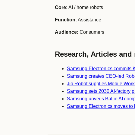
Core:
AI / home robots
Function:
Assistance
Audience:
Consumers
Research, Articles and 
Samsung Electronics commits K
Samsung creates CEO-led Robot
Jio Robot supplies Mobile Work
Samsung sets 2030 AI-factory p
Samsung unveils Ballie AI com
Samsung Electronics moves to 