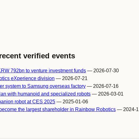
recent verified events
RW 792bn to venture investment funds
— 2026-07-30
ics eXperience division
— 2026-07-21
er system to Samsung overseas factory
— 2026-07-16
lan with humanoid and specialized robots
— 2026-03-01
panion robot at CES 2025
— 2025-01-06
become the largest shareholder in Rainbow Robotics
— 2024-1