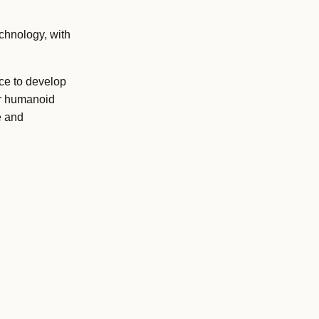
chnology, with
ce to develop
or humanoid
e and