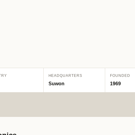
TRY
HEADQUARTERS
FOUNDED
Suwon
1969