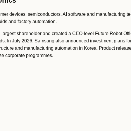
onics
er devices, semiconductors, AI software and manufacturing te
ids and factory automation.
rgest shareholder and created a CEO-level Future Robot Offi
ids. In July 2026, Samsung also announced investment plans f
tructure and manufacturing automation in Korea. Product releas
se corporate programmes.