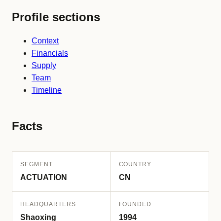
Profile sections
Context
Financials
Supply
Team
Timeline
Facts
SEGMENT
COUNTRY
ACTUATION
CN
HEADQUARTERS
FOUNDED
Shaoxing
1994