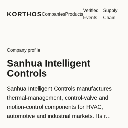
Verified
Supply
KORTHOS
Companies
Products
Events
Chain
Company profile
Sanhua Intelligent
Controls
Sanhua Intelligent Controls manufactures
thermal-management, control-valve and
motion-control components for HVAC,
automotive and industrial markets. Its r...