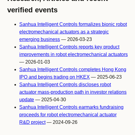
verified events
Sanhua Intelligent Controls formalizes bionic robot
electromechanical actuators as a strategic
emerging business
— 2026-03-23
Sanhua Intelligent Controls reports key product
improvements in robot electromechanical actuators
— 2026-01-03
Sanhua Intelligent Controls completes Hong Kong
IPO and begins trading on HKEX
— 2025-06-23
Sanhua Intelligent Controls discloses robot
actuator mass-production path in investor relations
update
— 2025-04-30
Sanhua Intelligent Controls earmarks fundraising
proceeds for robot electromechanical actuator
R&D project
— 2024-09-26