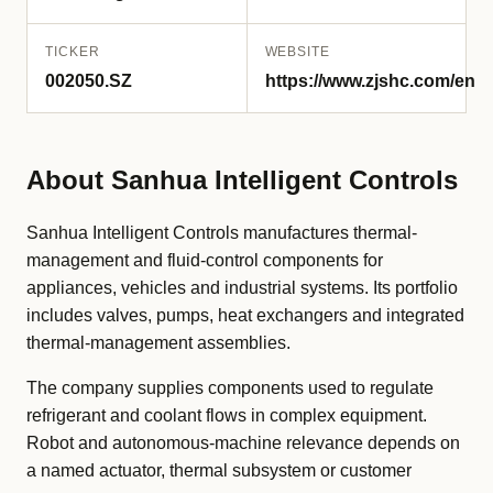
TICKER
WEBSITE
002050.SZ
https://www.zjshc.com/en
About Sanhua Intelligent Controls
Sanhua Intelligent Controls manufactures thermal-
management and fluid-control components for
appliances, vehicles and industrial systems. Its portfolio
includes valves, pumps, heat exchangers and integrated
thermal-management assemblies.
The company supplies components used to regulate
refrigerant and coolant flows in complex equipment.
Robot and autonomous-machine relevance depends on
a named actuator, thermal subsystem or customer