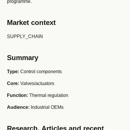
programme.
Market context
SUPPLY_CHAIN
Summary
Type:
Control components
Core:
Valves/actuators
Function:
Thermal regulation
Audience:
Industrial OEMs
Research, Articles and recent