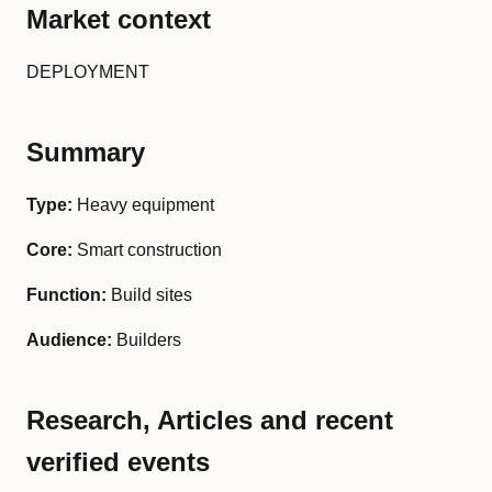
Market context
DEPLOYMENT
Summary
Type:
Heavy equipment
Core:
Smart construction
Function:
Build sites
Audience:
Builders
Research, Articles and recent
verified events