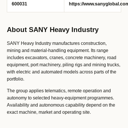
600031
https://www.sanyglobal.co
About SANY Heavy Industry
SANY Heavy Industry manufactures construction,
mining and material-handling equipment. Its range
includes excavators, cranes, concrete machinery, road
equipment, port machinery, piling rigs and mining trucks,
with electric and automated models across parts of the
portfolio.
The group applies telematics, remote operation and
autonomy to selected heavy-equipment programmes.
Availability and autonomous capability depend on the
exact machine, market and operating site.