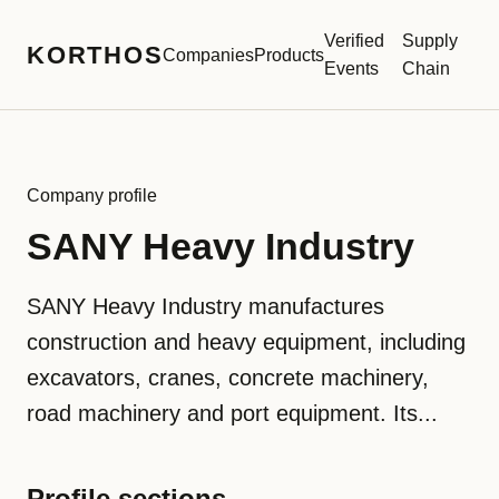
Verified
Supply
KORTHOS
Companies
Products
Events
Chain
Company profile
SANY Heavy Industry
SANY Heavy Industry manufactures
construction and heavy equipment, including
excavators, cranes, concrete machinery,
road machinery and port equipment. Its...
Profile sections