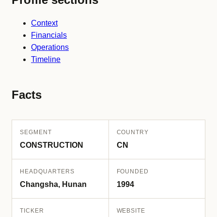
Context
Financials
Operations
Timeline
Facts
SEGMENT
COUNTRY
CONSTRUCTION
CN
HEADQUARTERS
FOUNDED
Changsha, Hunan
1994
TICKER
WEBSITE