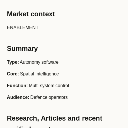
Market context
ENABLEMENT
Summary
Type:
Autonomy software
Core:
Spatial intelligence
Function:
Multi-system control
Audience:
Defence operators
Research, Articles and recent