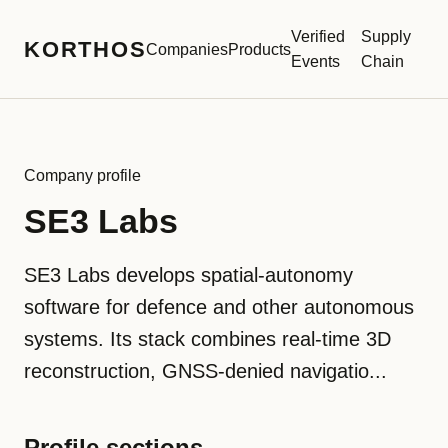
Verified
Supply
KORTHOS
Companies
Products
Events
Chain
Company profile
SE3 Labs
SE3 Labs develops spatial-autonomy
software for defence and other autonomous
systems. Its stack combines real-time 3D
reconstruction, GNSS-denied navigatio...
Profile sections