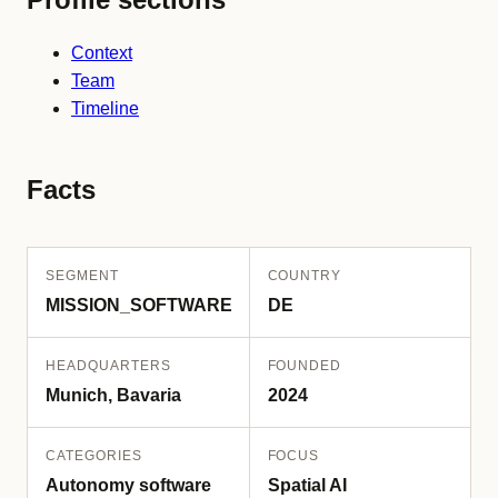
Context
Team
Timeline
Facts
SEGMENT
COUNTRY
MISSION_SOFTWARE
DE
HEADQUARTERS
FOUNDED
Munich, Bavaria
2024
CATEGORIES
FOCUS
Autonomy software
Spatial AI