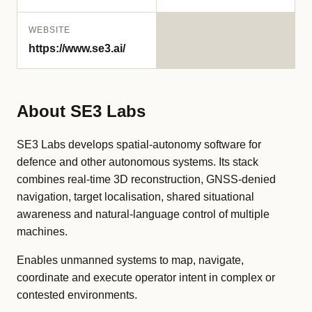
WEBSITE
https://www.se3.ai/
About SE3 Labs
SE3 Labs develops spatial-autonomy software for
defence and other autonomous systems. Its stack
combines real-time 3D reconstruction, GNSS-denied
navigation, target localisation, shared situational
awareness and natural-language control of multiple
machines.
Enables unmanned systems to map, navigate,
coordinate and execute operator intent in complex or
contested environments.