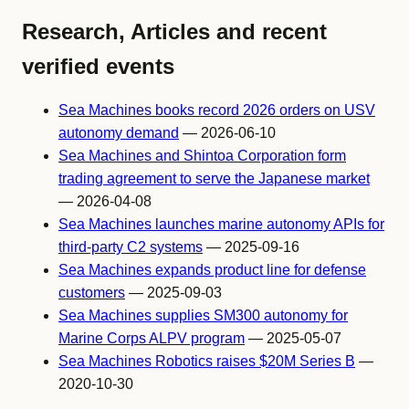
Research, Articles and recent
verified events
Sea Machines books record 2026 orders on USV
autonomy demand
— 2026-06-10
Sea Machines and Shintoa Corporation form
trading agreement to serve the Japanese market
— 2026-04-08
Sea Machines launches marine autonomy APIs for
third-party C2 systems
— 2025-09-16
Sea Machines expands product line for defense
customers
— 2025-09-03
Sea Machines supplies SM300 autonomy for
Marine Corps ALPV program
— 2025-05-07
Sea Machines Robotics raises $20M Series B
—
2020-10-30