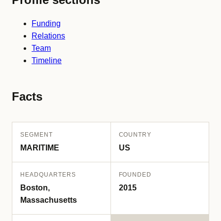
Funding
Relations
Team
Timeline
Facts
SEGMENT
COUNTRY
MARITIME
US
HEADQUARTERS
FOUNDED
Boston,
2015
Massachusetts