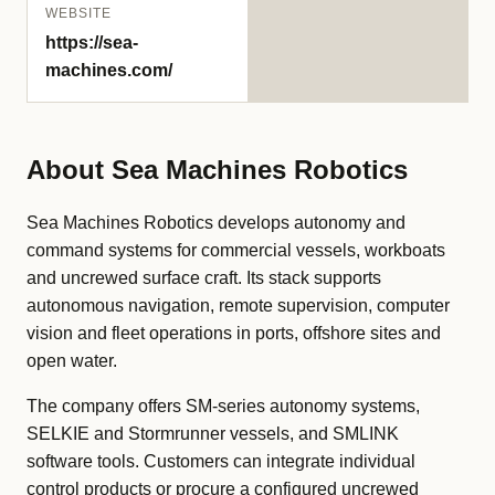
WEBSITE
https://sea-
machines.com/
About Sea Machines Robotics
Sea Machines Robotics develops autonomy and
command systems for commercial vessels, workboats
and uncrewed surface craft. Its stack supports
autonomous navigation, remote supervision, computer
vision and fleet operations in ports, offshore sites and
open water.
The company offers SM-series autonomy systems,
SELKIE and Stormrunner vessels, and SMLINK
software tools. Customers can integrate individual
control products or procure a configured uncrewed