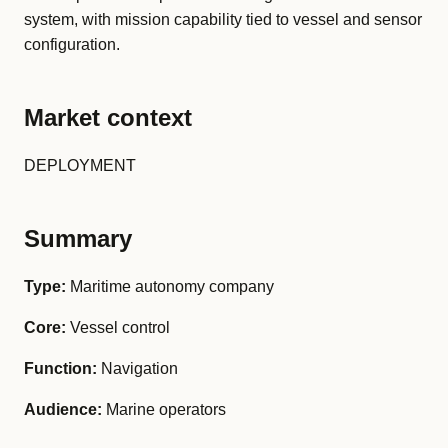
system, with mission capability tied to vessel and sensor
configuration.
Market context
DEPLOYMENT
Summary
Type:
Maritime autonomy company
Core:
Vessel control
Function:
Navigation
Audience:
Marine operators