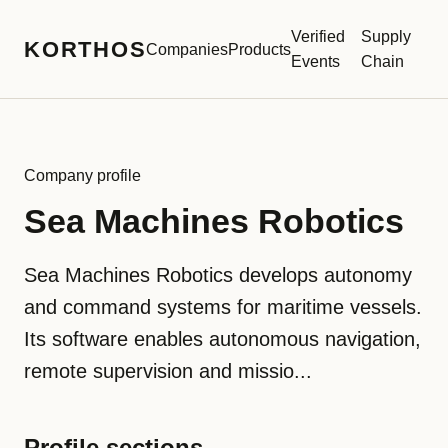
Verified
Supply
KORTHOS
Companies
Products
Events
Chain
Company profile
Sea Machines Robotics
Sea Machines Robotics develops autonomy
and command systems for maritime vessels.
Its software enables autonomous navigation,
remote supervision and missio...
Profile sections