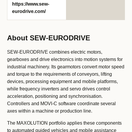
https://www.sew-
eurodrive.com/
About SEW-EURODRIVE
SEW-EURODRIVE combines electric motors,
gearboxes and drive electronics into motion systems for
industrial machinery. Its gearmotors convert motor speed
and torque to the requirements of conveyors, lifting
devices, processing equipment and mobile platforms,
while frequency inverters and servo drives control
acceleration, positioning and synchronisation.
Controllers and MOVI-C software coordinate several
axes within a machine or production line.
The MAXOLUTION portfolio applies these components
to automated guided vehicles and mobile assistance