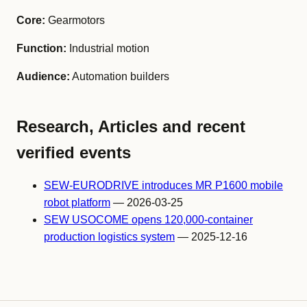
Core:
Gearmotors
Function:
Industrial motion
Audience:
Automation builders
Research, Articles and recent
verified events
SEW-EURODRIVE introduces MR P1600 mobile
robot platform
— 2026-03-25
SEW USOCOME opens 120,000-container
production logistics system
— 2025-12-16