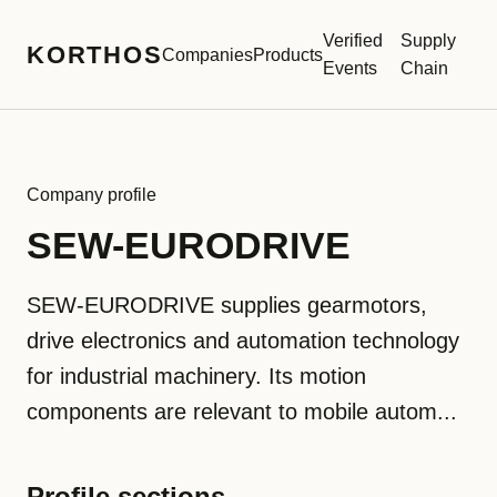
Verified
Supply
KORTHOS
Companies
Products
Events
Chain
Company profile
SEW-EURODRIVE
SEW-EURODRIVE supplies gearmotors,
drive electronics and automation technology
for industrial machinery. Its motion
components are relevant to mobile autom...
Profile sections