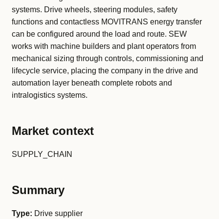
systems. Drive wheels, steering modules, safety
functions and contactless MOVITRANS energy transfer
can be configured around the load and route. SEW
works with machine builders and plant operators from
mechanical sizing through controls, commissioning and
lifecycle service, placing the company in the drive and
automation layer beneath complete robots and
intralogistics systems.
Market context
SUPPLY_CHAIN
Summary
Type:
Drive supplier