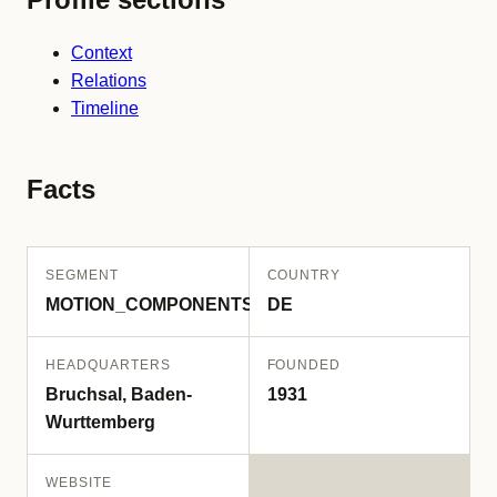
Context
Relations
Timeline
Facts
SEGMENT
COUNTRY
MOTION_COMPONENTS
DE
HEADQUARTERS
FOUNDED
Bruchsal, Baden-
1931
Wurttemberg
WEBSITE