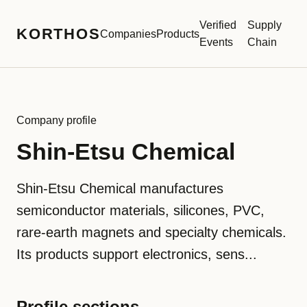
Verified
Supply
KORTHOS
Companies
Products
Events
Chain
Company profile
Shin-Etsu Chemical
Shin-Etsu Chemical manufactures
semiconductor materials, silicones, PVC,
rare-earth magnets and specialty chemicals.
Its products support electronics, sens...
Profile sections