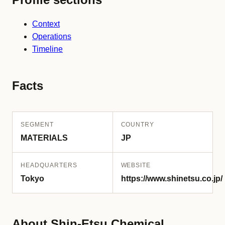
Context
Operations
Timeline
Facts
SEGMENT
COUNTRY
MATERIALS
JP
HEADQUARTERS
WEBSITE
Tokyo
https://www.shinetsu.co.jp/
About Shin-Etsu Chemical