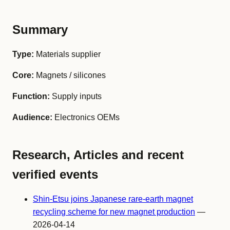
Summary
Type:
Materials supplier
Core:
Magnets / silicones
Function:
Supply inputs
Audience:
Electronics OEMs
Research, Articles and recent
verified events
Shin-Etsu joins Japanese rare-earth magnet
recycling scheme for new magnet production
—
2026-04-14