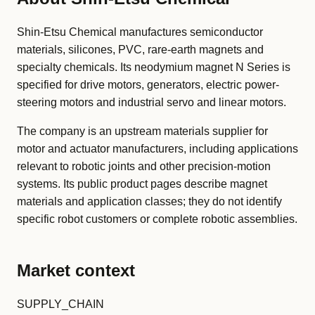
Shin-Etsu Chemical manufactures semiconductor
materials, silicones, PVC, rare-earth magnets and
specialty chemicals. Its neodymium magnet N Series is
specified for drive motors, generators, electric power-
steering motors and industrial servo and linear motors.
The company is an upstream materials supplier for
motor and actuator manufacturers, including applications
relevant to robotic joints and other precision-motion
systems. Its public product pages describe magnet
materials and application classes; they do not identify
specific robot customers or complete robotic assemblies.
Market context
SUPPLY_CHAIN