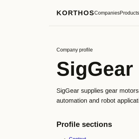
KORTHOS
Companies
Product
Company profile
SigGear
SigGear supplies gear motors,
automation and robot applicatio
Profile sections