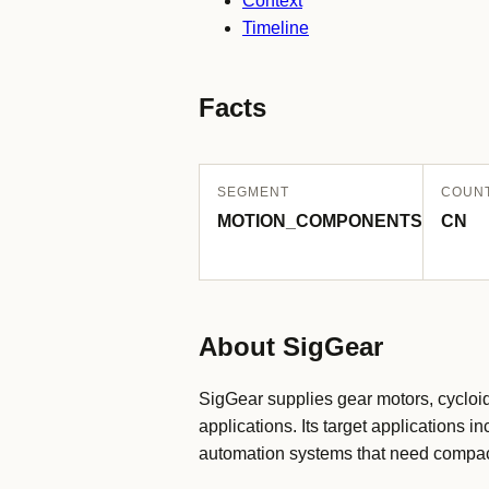
Context
Timeline
Facts
SEGMENT
COUN
MOTION_COMPONENTS
CN
About SigGear
SigGear supplies gear motors, cycloi
applications. Its target applications
automation systems that need compac