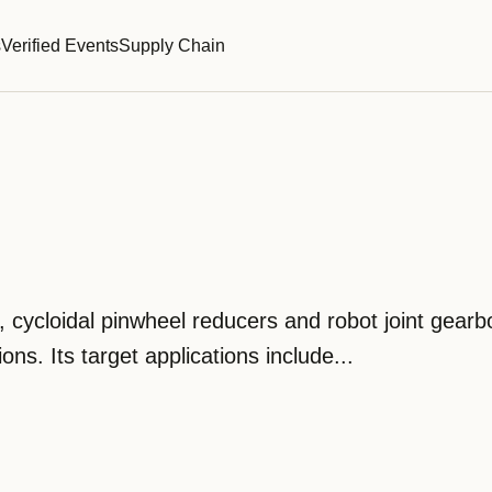
s
Verified Events
Supply Chain
 cycloidal pinwheel reducers and robot joint gearb
ns. Its target applications include...