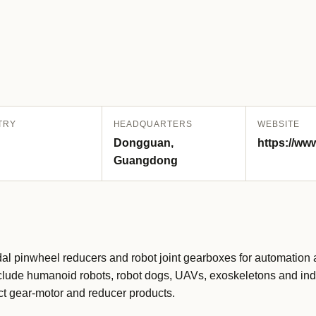
TRY
HEADQUARTERS
WEBSITE
Dongguan,
https://ww
Guangdong
dal pinwheel reducers and robot joint gearboxes for automation 
 include humanoid robots, robot dogs, UAVs, exoskeletons and ind
t gear-motor and reducer products.