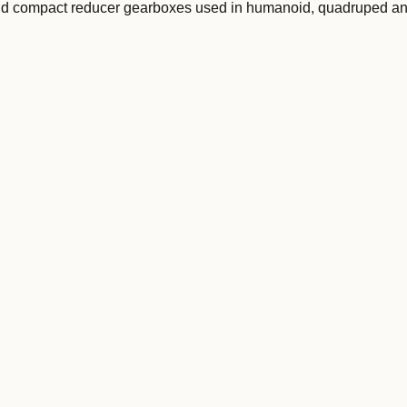
and compact reducer gearboxes used in humanoid, quadruped a