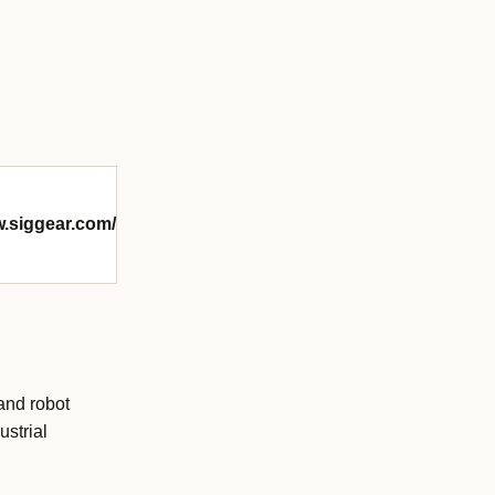
w.siggear.com/
and robot
ustrial