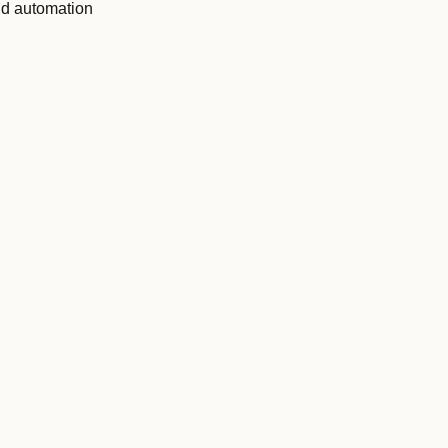
nd automation