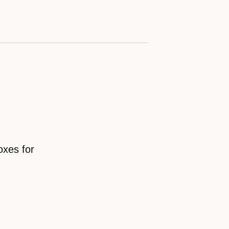
oxes for