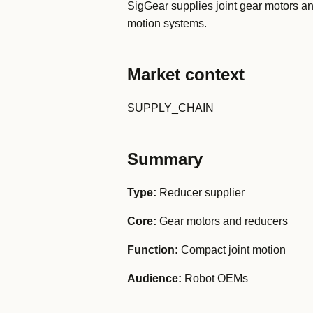
SigGear supplies joint gear motors 
motion systems.
Market context
SUPPLY_CHAIN
Summary
Type:
Reducer supplier
Core:
Gear motors and reducers
Function:
Compact joint motion
Audience:
Robot OEMs