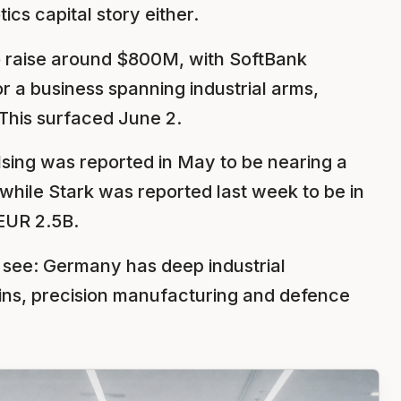
cs capital story either.
 to raise around $800M, with SoftBank
r a business spanning industrial arms,
his surfaced June 2.
sing was reported in May to be nearing a
while Stark was reported last week to be in
EUR 2.5B.
o see: Germany has deep industrial
ins, precision manufacturing and defence