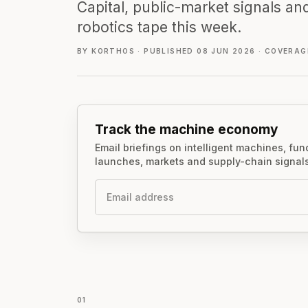
Capital, public-market signals and
robotics tape this week.
BY KORTHOS
·
PUBLISHED 08 JUN 2026
·
COVERAGE
Track the machine economy
Email briefings on intelligent machines, fu
launches, markets and supply-chain signals
Email
01