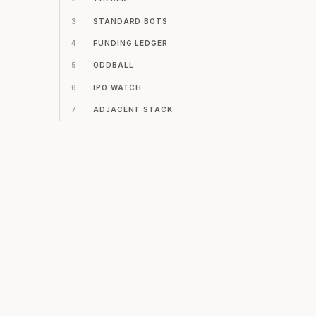
3
STANDARD BOTS
4
FUNDING LEDGER
5
ODDBALL
6
IPO WATCH
7
ADJACENT STACK