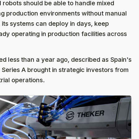
ial robots should be able to handle mixed
ng production environments without manual
ts systems can deploy in days, keep
ady operating in production facilities across
ed less than a year ago, described as Spain's
 Series A brought in strategic investors from
rial operations.