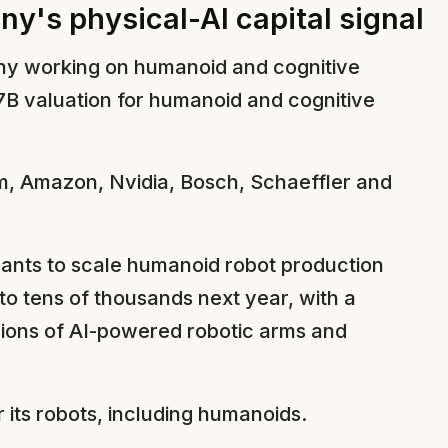
y's physical-AI capital signal
y working on humanoid and cognitive
7B valuation for humanoid and cognitive
m, Amazon, Nvidia, Bosch, Schaeffler and
ants to scale humanoid robot production
 to tens of thousands next year, with a
llions of AI-powered robotic arms and
r its robots, including humanoids.