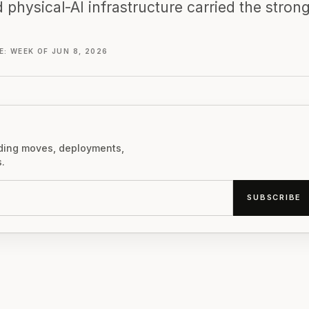
 physical-AI infrastructure carried the stron
: WEEK OF JUN 8, 2026
nding moves, deployments,
.
SUBSCRIBE