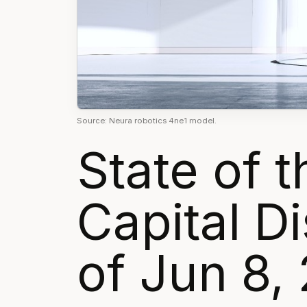
Source: Neura robotics 4ne1 model.
State of 
Capital 
of Jun 8,