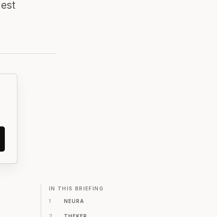
gest
IN THIS BRIEFING
1
NEURA
2
THEKER