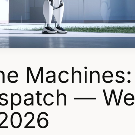
the Machines:
Dispatch — W
 2026