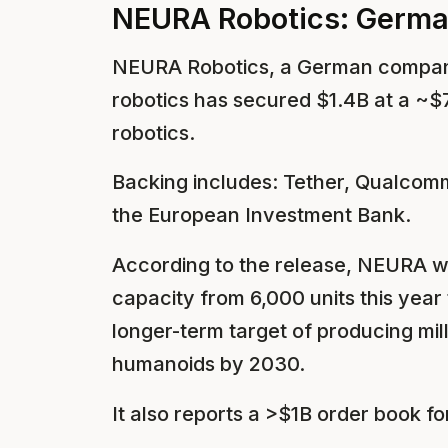
NEURA Robotics: German
NEURA Robotics, a German compan
robotics has secured $1.4B at a ~$
robotics.
Backing includes: Tether, Qualcom
the European Investment Bank.
According to the release, NEURA w
capacity from 6,000 units this year
longer-term target of producing mi
humanoids by 2030.
It also reports a >$1B order book fo