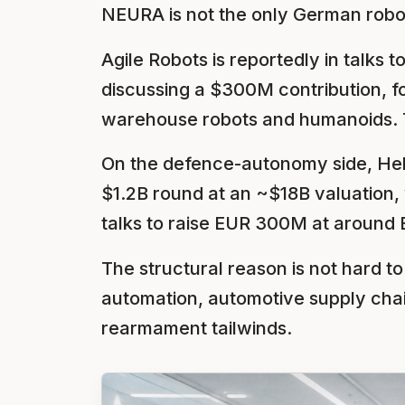
NEURA is not the only German roboti
Agile Robots is reportedly in talks
discussing a $300M contribution, fo
warehouse robots and humanoids. T
On the defence-autonomy side, Hel
$1.2B round at an ~$18B valuation, 
talks to raise EUR 300M at around 
The structural reason is not hard t
automation, automotive supply cha
rearmament tailwinds.