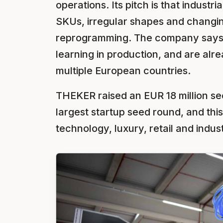
operations. Its pitch is that industr
SKUs, irregular shapes and changi
reprogramming. The company says i
learning in production, and are alre
multiple European countries.
THEKER raised an EUR 18 million se
largest startup seed round, and this
technology, luxury, retail and indust