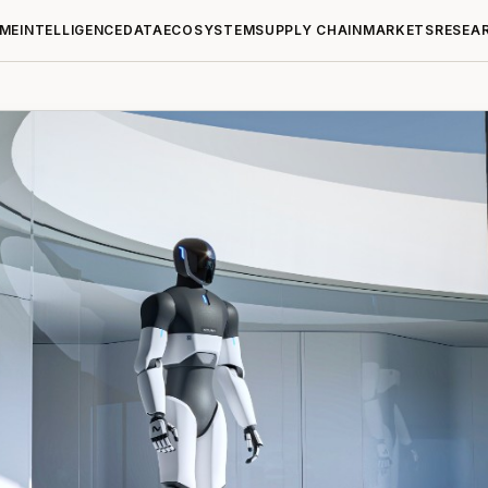
ME
INTELLIGENCE
DATA
ECOSYSTEM
SUPPLY CHAIN
MARKETS
RESEA