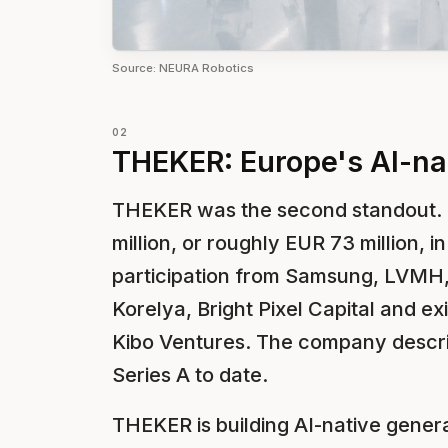
Source: NEURA Robotics
02
THEKER: Europe's AI-nat
THEKER was the second standout.
million, or roughly EUR 73 million, 
participation from Samsung, LVMH,
Korelya, Bright Pixel Capital and ex
Kibo Ventures. The company describ
Series A to date.
THEKER is building AI-native generali