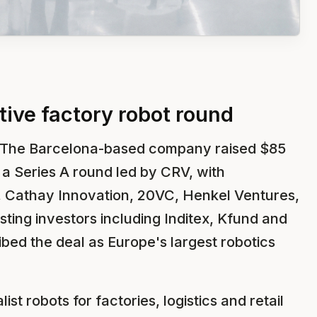
ive factory robot round
 The Barcelona-based company raised $85
in a Series A round led by CRV, with
 Cathay Innovation, 20VC, Henkel Ventures,
isting investors including Inditex, Kfund and
ed the deal as Europe's largest robotics
st robots for factories, logistics and retail