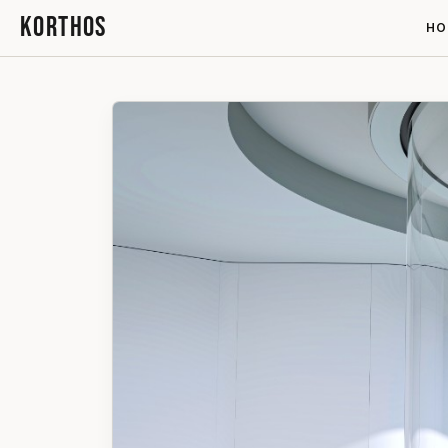
KORTHOS
HO