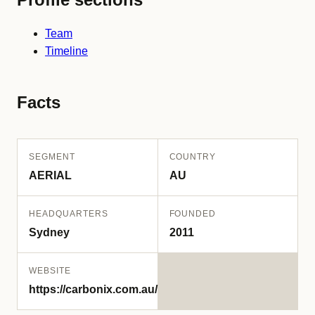
Team
Timeline
Facts
SEGMENT
COUNTRY
AERIAL
AU
HEADQUARTERS
FOUNDED
Sydney
2011
WEBSITE
https://carbonix.com.au/