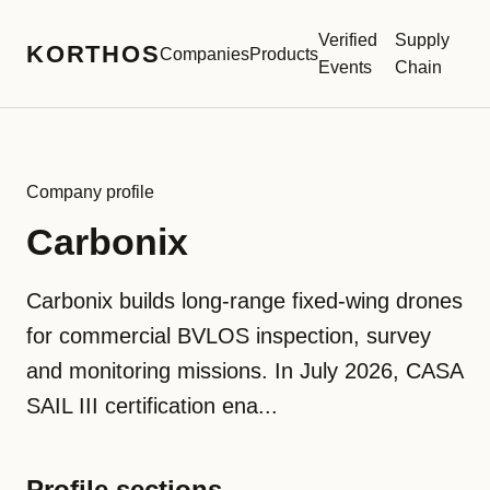
Verified
Supply
KORTHOS
Companies
Products
Events
Chain
Company profile
Carbonix
Carbonix builds long-range fixed-wing drones
for commercial BVLOS inspection, survey
and monitoring missions. In July 2026, CASA
SAIL III certification ena...
Profile sections