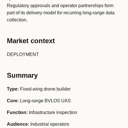
Regulatory approvals and operator partnerships form
part of its delivery model for recurring long-range data
collection.
Market context
DEPLOYMENT
Summary
Type:
Fixed-wing drone builder
Core:
Long-range BVLOS UAS
Function:
Infrastructure inspection
Audience:
Industrial operators