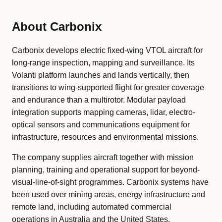
About Carbonix
Carbonix develops electric fixed-wing VTOL aircraft for
long-range inspection, mapping and surveillance. Its
Volanti platform launches and lands vertically, then
transitions to wing-supported flight for greater coverage
and endurance than a multirotor. Modular payload
integration supports mapping cameras, lidar, electro-
optical sensors and communications equipment for
infrastructure, resources and environmental missions.
The company supplies aircraft together with mission
planning, training and operational support for beyond-
visual-line-of-sight programmes. Carbonix systems have
been used over mining areas, energy infrastructure and
remote land, including automated commercial
operations in Australia and the United States.