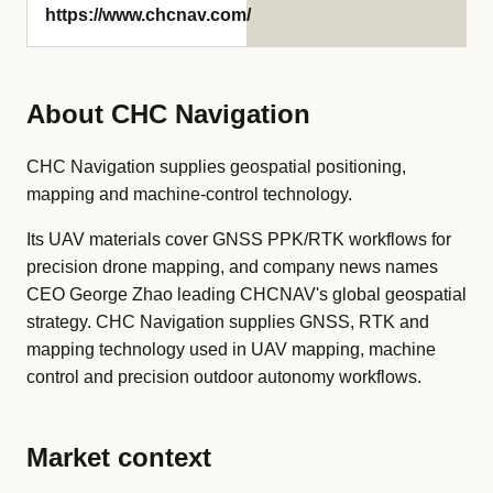
https://www.chcnav.com/
About CHC Navigation
CHC Navigation supplies geospatial positioning,
mapping and machine-control technology.
Its UAV materials cover GNSS PPK/RTK workflows for
precision drone mapping, and company news names
CEO George Zhao leading CHCNAV's global geospatial
strategy. CHC Navigation supplies GNSS, RTK and
mapping technology used in UAV mapping, machine
control and precision outdoor autonomy workflows.
Market context