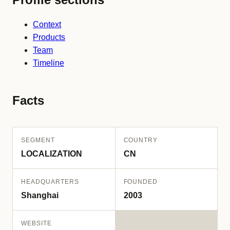
Context
Products
Team
Timeline
Facts
SEGMENT
COUNTRY
LOCALIZATION
CN
HEADQUARTERS
FOUNDED
Shanghai
2003
WEBSITE