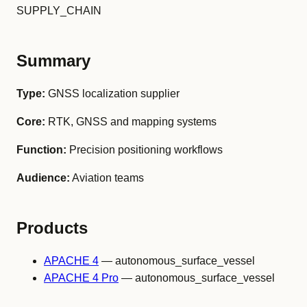
SUPPLY_CHAIN
Summary
Type:
GNSS localization supplier
Core:
RTK, GNSS and mapping systems
Function:
Precision positioning workflows
Audience:
Aviation teams
Products
APACHE 4
— autonomous_surface_vessel
APACHE 4 Pro
— autonomous_surface_vessel