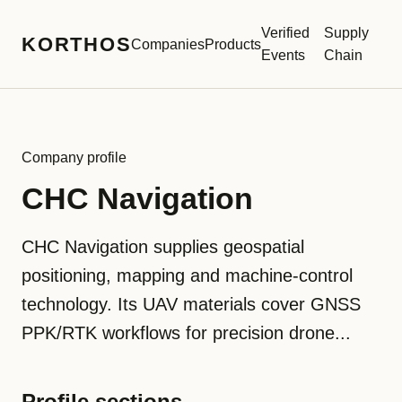
Verified
Supply
KORTHOS
Companies
Products
Events
Chain
Company profile
CHC Navigation
CHC Navigation supplies geospatial
positioning, mapping and machine-control
technology. Its UAV materials cover GNSS
PPK/RTK workflows for precision drone...
Profile sections