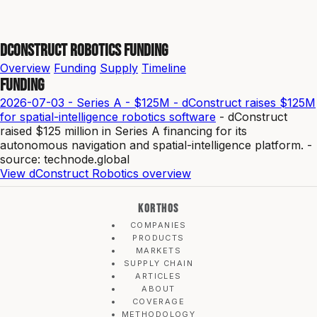
dConstruct Robotics Funding
Overview
Funding
Supply
Timeline
Funding
2026-07-03 - Series A - $125M - dConstruct raises $125M
for spatial-intelligence robotics software
- dConstruct
raised $125 million in Series A financing for its
autonomous navigation and spatial-intelligence platform. -
source: technode.global
View dConstruct Robotics overview
KORTHOS
COMPANIES
PRODUCTS
MARKETS
SUPPLY CHAIN
ARTICLES
ABOUT
COVERAGE
METHODOLOGY