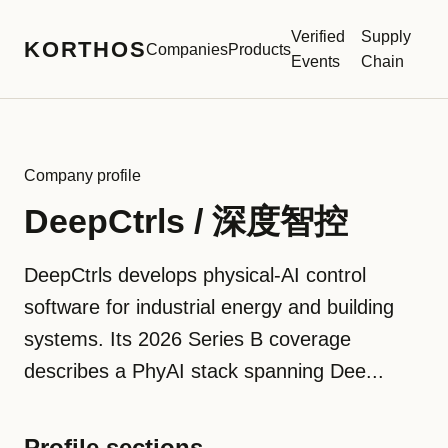
Verified
Supply
KORTHOS
Companies
Products
Events
Chain
Company profile
DeepCtrls / 深度智控
DeepCtrls develops physical-AI control
software for industrial energy and building
systems. Its 2026 Series B coverage
describes a PhyAI stack spanning Dee...
Profile sections