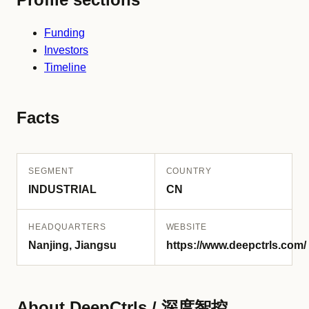
Funding
Investors
Timeline
Facts
SEGMENT
COUNTRY
INDUSTRIAL
CN
HEADQUARTERS
WEBSITE
Nanjing, Jiangsu
https://www.deepctrls.com/
About DeepCtrls / 深度智控