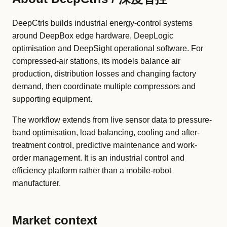
DeepCtrls builds industrial energy-control systems
around DeepBox edge hardware, DeepLogic
optimisation and DeepSight operational software. For
compressed-air stations, its models balance air
production, distribution losses and changing factory
demand, then coordinate multiple compressors and
supporting equipment.
The workflow extends from live sensor data to pressure-
band optimisation, load balancing, cooling and after-
treatment control, predictive maintenance and work-
order management. It is an industrial control and
efficiency platform rather than a mobile-robot
manufacturer.
Market context