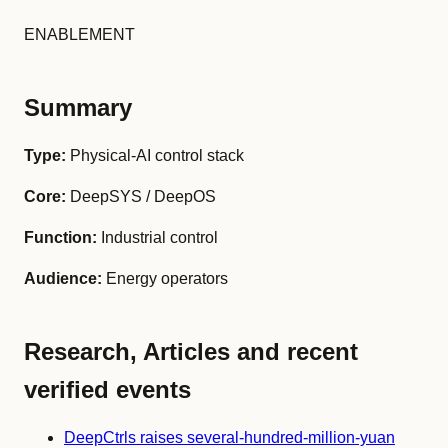
ENABLEMENT
Summary
Type:
Physical-AI control stack
Core:
DeepSYS / DeepOS
Function:
Industrial control
Audience:
Energy operators
Research, Articles and recent
verified events
DeepCtrls raises several-hundred-million-yuan