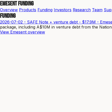
Emesent Funding
Overview
Products
Funding
Investors
Research
Team
Sup
Funding
2026-07-02 - SAFE Note + venture debt - $17.9M - Emes
package, including A$10M in venture debt from the Natio
View Emesent overview