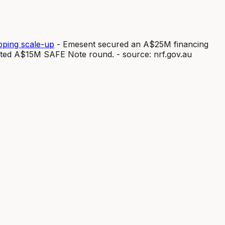
ping scale-up
- Emesent secured an A$25M financing
eted A$15M SAFE Note round. - source: nrf.gov.au