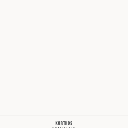
KORTHOS