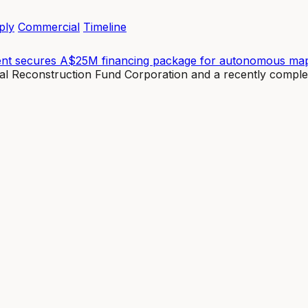
ply
Commercial
Timeline
ent secures A$25M financing package for autonomous map
nal Reconstruction Fund Corporation and a recently compl