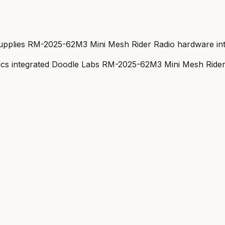
pplies RM-2025-62M3 Mini Mesh Rider Radio hardware inte
cs integrated Doodle Labs RM-2025-62M3 Mini Mesh Rider 