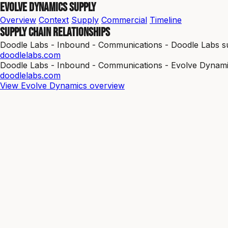
Evolve Dynamics Supply
Overview
Context
Supply
Commercial
Timeline
Supply chain relationships
Doodle Labs - Inbound - Communications - Doodle Labs su
doodlelabs.com
Doodle Labs - Inbound - Communications - Evolve Dynami
doodlelabs.com
View Evolve Dynamics overview