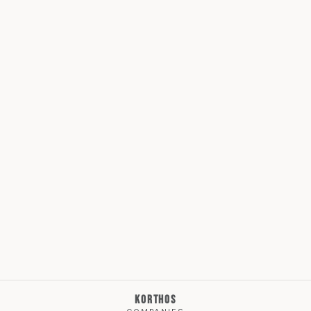
KORTHOS