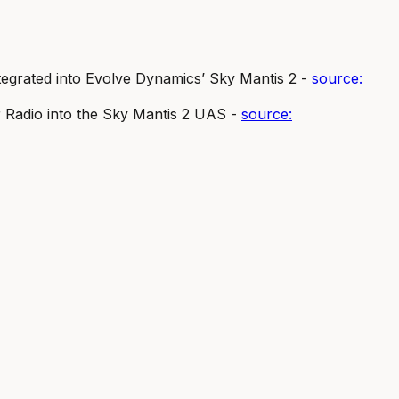
grated into Evolve Dynamics’ Sky Mantis 2 -
source:
Radio into the Sky Mantis 2 UAS -
source: