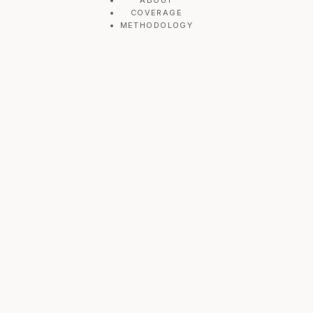
ABOUT
COVERAGE
METHODOLOGY