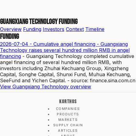
Guangxiang Technology Funding
Overview
Funding
Investors
Context
Timeline
Funding
2026-07-04 - Cumulative angel financing - Guangxiang
Technology raises several hundred million RMB in angel
financing
- Guangxiang Technology completed cumulative
angel financing of several hundred million RMB, with
investors including Zhuhai Kechuang Group, Xingzheng
Capital, Songhe Capital, Shunxi Fund, Muhua Kechuang,
SeeFund and Yichen Capital. - source: finance.sina.com.cn
View Guangxiang Technology overview
KORTHOS
COMPANIES
PRODUCTS
MARKETS
SUPPLY CHAIN
ARTICLES