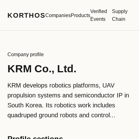
Verified
Supply
KORTHOS
Companies
Products
Events
Chain
Company profile
KRM Co., Ltd.
KRM develops robotics platforms, UAV
propulsion systems and semiconductor IP in
South Korea. Its robotics work includes
quadruped ground robots and control...
Profile sections