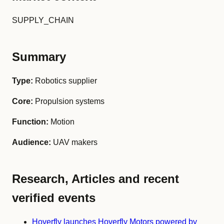
SUPPLY_CHAIN
Summary
Type:
Robotics supplier
Core:
Propulsion systems
Function:
Motion
Audience:
UAV makers
Research, Articles and recent
verified events
Hoverfly launches Hoverfly Motors powered by