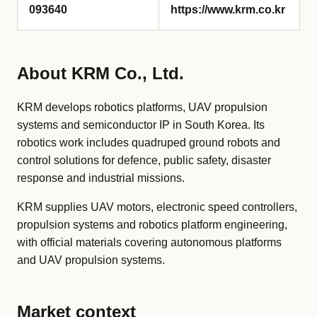
093640
https://www.krm.co.kr
About KRM Co., Ltd.
KRM develops robotics platforms, UAV propulsion
systems and semiconductor IP in South Korea. Its
robotics work includes quadruped ground robots and
control solutions for defence, public safety, disaster
response and industrial missions.
KRM supplies UAV motors, electronic speed controllers,
propulsion systems and robotics platform engineering,
with official materials covering autonomous platforms
and UAV propulsion systems.
Market context