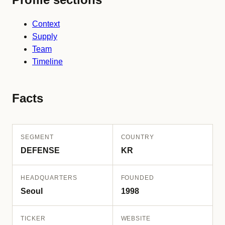
Context
Supply
Team
Timeline
Facts
SEGMENT
COUNTRY
DEFENSE
KR
HEADQUARTERS
FOUNDED
Seoul
1998
TICKER
WEBSITE