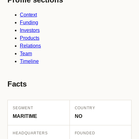
Context
Funding
Investors
Products
Relations
Team
Timeline
Facts
SEGMENT
COUNTRY
MARITIME
NO
HEADQUARTERS
FOUNDED