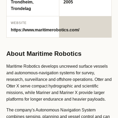
Trondheim,
2005
Trondelag
WEBSITE
https://www.maritimerobotics.com/
About Maritime Robotics
Maritime Robotics develops uncrewed surface vessels
and autonomous-navigation systems for survey,
research, surveillance and offshore operations. Otter and
Otter X serve compact hydrographic and scientific
missions, while Mariner and Mariner X provide larger
platforms for longer endurance and heavier payloads.
The company's Autonomous Navigation System
combines sensing, planning and vessel control and can