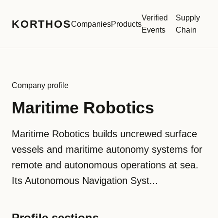
Verified
Supply
KORTHOS
Companies
Products
Events
Chain
Company profile
Maritime Robotics
Maritime Robotics builds uncrewed surface
vessels and maritime autonomy systems for
remote and autonomous operations at sea.
Its Autonomous Navigation Syst...
Profile sections