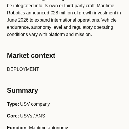
be integrated into its own or third-party craft. Maritime
Robotics announced €28 million of growth investment in
June 2026 to expand international operations. Vehicle
endurance, autonomy level and regulatory operating
conditions vary with platform and mission.
Market context
DEPLOYMENT
Summary
Type:
USV company
Core:
USVs / ANS
Function:
Maritime autonomy