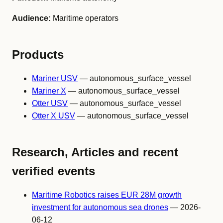
Audience:
Maritime operators
Products
Mariner USV
— autonomous_surface_vessel
Mariner X
— autonomous_surface_vessel
Otter USV
— autonomous_surface_vessel
Otter X USV
— autonomous_surface_vessel
Research, Articles and recent
verified events
Maritime Robotics raises EUR 28M growth
investment for autonomous sea drones
— 2026-
06-12