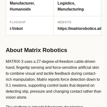
Manufacturer,
Logistics,
Humanoids
Manufacturing
FLAGSHIP
WEBSITE
i-Vobot
https://matrixrobotics.ai/
About Matrix Robotics
MATRIX-3 uses a 27-degree-of-freedom cable-driven
hand, fingertip sensing and force-sensitive artificial skin
to combine visual and tactile feedback during contact-
rich manipulation. Matrix reports force detection down to
0.1 newtons, supporting control tasks that depend on
detecting slip, pressure and changing contact rather than
vision alone.