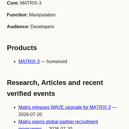
Core:
MATRIX-3
Function:
Manipulation
Audience:
Developers
Products
MATRIX-3
— humanoid
Research, Articles and recent
verified events
Matrix releases WAVE upgrade for MATRIX-3
—
2026-07-20
Matrix opens global partner recruitment
programme
— 2026-07-20