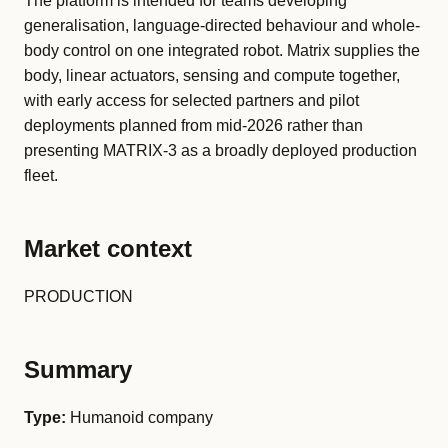
The platform is intended for teams developing
generalisation, language-directed behaviour and whole-
body control on one integrated robot. Matrix supplies the
body, linear actuators, sensing and compute together,
with early access for selected partners and pilot
deployments planned from mid-2026 rather than
presenting MATRIX-3 as a broadly deployed production
fleet.
Market context
PRODUCTION
Summary
Type:
Humanoid company