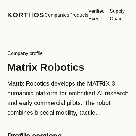
Verified
Supply
KORTHOS
Companies
Products
Events
Chain
Company profile
Matrix Robotics
Matrix Robotics develops the MATRIX-3
humanoid platform for embodied-AI research
and early commercial pilots. The robot
combines bipedal mobility, tactile...
Profile sections