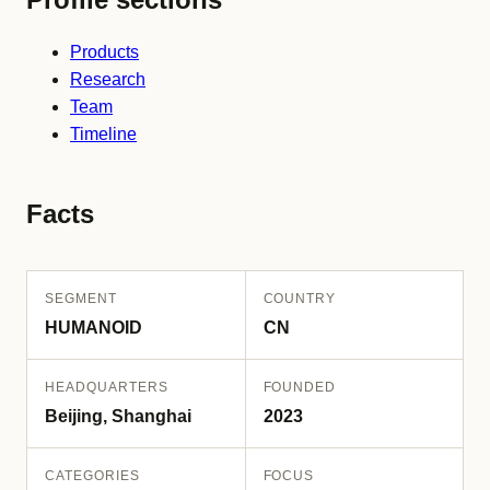
Products
Research
Team
Timeline
Facts
SEGMENT
COUNTRY
HUMANOID
CN
HEADQUARTERS
FOUNDED
Beijing, Shanghai
2023
CATEGORIES
FOCUS