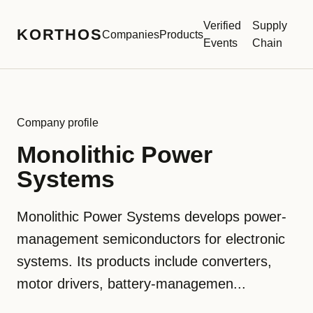
Verified
Supply
KORTHOS
Companies
Products
Events
Chain
Company profile
Monolithic Power
Systems
Monolithic Power Systems develops power-
management semiconductors for electronic
systems. Its products include converters,
motor drivers, battery-managemen...