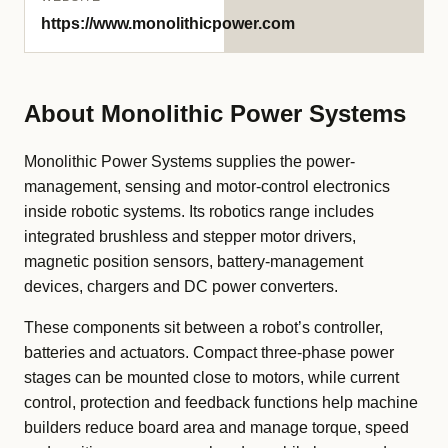
https://www.monolithicpower.com
About Monolithic Power Systems
Monolithic Power Systems supplies the power-
management, sensing and motor-control electronics
inside robotic systems. Its robotics range includes
integrated brushless and stepper motor drivers,
magnetic position sensors, battery-management
devices, chargers and DC power converters.
These components sit between a robot’s controller,
batteries and actuators. Compact three-phase power
stages can be mounted close to motors, while current
control, protection and feedback functions help machine
builders reduce board area and manage torque, speed