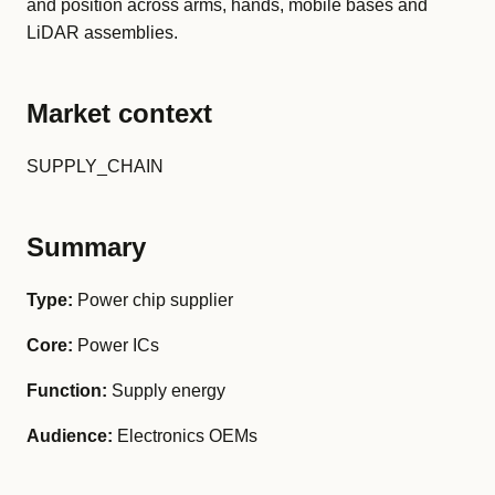
and position across arms, hands, mobile bases and
LiDAR assemblies.
Market context
SUPPLY_CHAIN
Summary
Type:
Power chip supplier
Core:
Power ICs
Function:
Supply energy
Audience:
Electronics OEMs