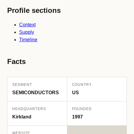
Profile sections
Context
Supply
Timeline
Facts
SEGMENT
COUNTRY
SEMICONDUCTORS
US
HEADQUARTERS
FOUNDED
Kirkland
1997
WEBSITE