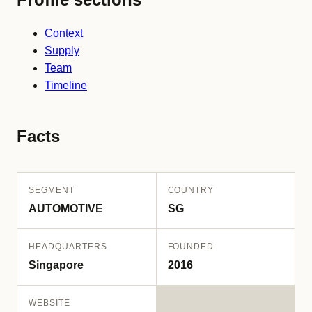
Context
Supply
Team
Timeline
Facts
SEGMENT
COUNTRY
AUTOMOTIVE
SG
HEADQUARTERS
FOUNDED
Singapore
2016
WEBSITE