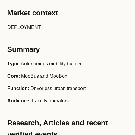
Market context
DEPLOYMENT
Summary
Type:
Autonomous mobility builder
Core:
MooBus and MooBox
Function:
Driverless urban transport
Audience:
Facility operators
Research, Articles and recent
verified events