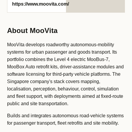
https://www.moovita.com/
About MooVita
MooVita develops roadworthy autonomous-mobility
systems for urban passenger and goods transport. Its
portfolio combines the Level 4 electric MooBus-7,
MooBox Auto retrofit kits, driver-assistance modules and
software licensing for third-party vehicle platforms. The
Singapore company's stack covers mapping,
localisation, perception, behaviour, control, simulation
and fleet support, with deployments aimed at fixed-route
public and site transportation.
Builds and integrates autonomous road-vehicle systems
for passenger transport, fleet retrofits and site mobility.