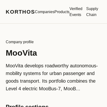
Verified
Supply
KORTHOS
Companies
Products
Events
Chain
Company profile
MooVita
MooVita develops roadworthy autonomous-
mobility systems for urban passenger and
goods transport. Its portfolio combines the
Level 4 electric MooBus-7, MooB...
Profile sections