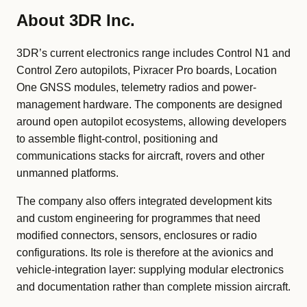
About 3DR Inc.
3DR’s current electronics range includes Control N1 and
Control Zero autopilots, Pixracer Pro boards, Location
One GNSS modules, telemetry radios and power-
management hardware. The components are designed
around open autopilot ecosystems, allowing developers
to assemble flight-control, positioning and
communications stacks for aircraft, rovers and other
unmanned platforms.
The company also offers integrated development kits
and custom engineering for programmes that need
modified connectors, sensors, enclosures or radio
configurations. Its role is therefore at the avionics and
vehicle-integration layer: supplying modular electronics
and documentation rather than complete mission aircraft.