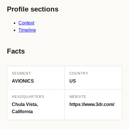
Profile sections
Context
Timeline
Facts
SEGMENT
COUNTRY
AVIONICS
US
HEADQUARTERS
WEBSITE
Chula Vista,
https://www.3dr.com/
California