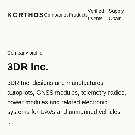
Verified
Supply
KORTHOS
Companies
Products
Events
Chain
Company profile
3DR Inc.
3DR Inc. designs and manufactures
autopilots, GNSS modules, telemetry radios,
power modules and related electronic
systems for UAVs and unmanned vehicles
i...