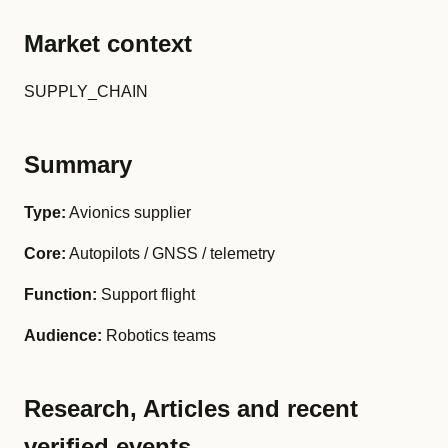
Market context
SUPPLY_CHAIN
Summary
Type:
Avionics supplier
Core:
Autopilots / GNSS / telemetry
Function:
Support flight
Audience:
Robotics teams
Research, Articles and recent
verified events