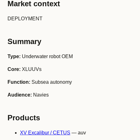
Market context
DEPLOYMENT
Summary
Type:
Underwater robot OEM
Core:
XLUUVs
Function:
Subsea autonomy
Audience:
Navies
Products
XV Excalibur / CETUS
— auv