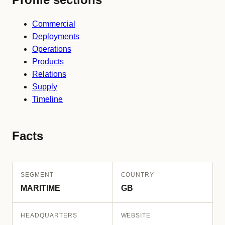
Commercial
Deployments
Operations
Products
Relations
Supply
Timeline
Facts
SEGMENT
COUNTRY
MARITIME
GB
HEADQUARTERS
WEBSITE