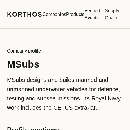
Verified
Supply
KORTHOS
Companies
Products
Events
Chain
Company profile
MSubs
MSubs designs and builds manned and
unmanned underwater vehicles for defence,
testing and subsea missions. Its Royal Navy
work includes the CETUS extra-lar...
Profile sections