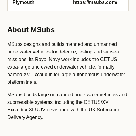
Plymouth
https://msubs.com/
About MSubs
MSubs designs and builds manned and unmanned
underwater vehicles for defence, testing and subsea
missions. Its Royal Navy work includes the CETUS
extra-large uncrewed underwater vehicle, formally
named XV Excalibur, for large autonomous-underwater-
platform trials.
MSubs builds large unmanned underwater vehicles and
submersible systems, including the CETUS/XV
Excalibur XLUUV developed with the UK Submarine
Delivery Agency.