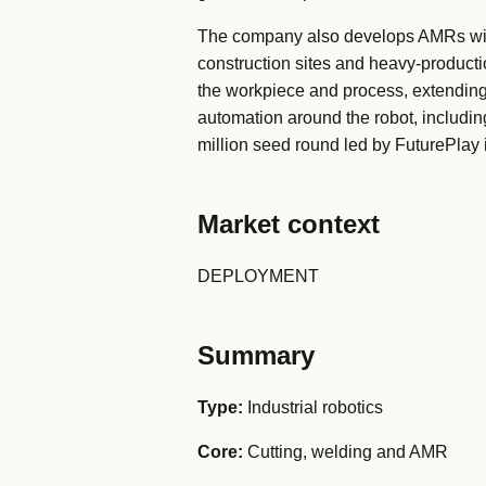
The company also develops AMRs with
construction sites and heavy-production
the workpiece and process, extending
automation around the robot, includi
million seed round led by FuturePla
Market context
DEPLOYMENT
Summary
Type:
Industrial robotics
Core:
Cutting, welding and AMR