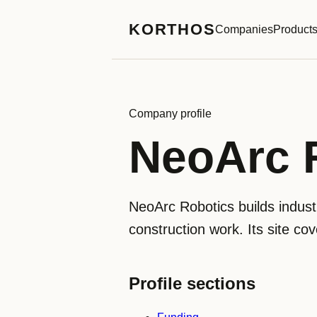
KORTHOS
Companies
Product
Company profile
NeoArc 
NeoArc Robotics builds industr
construction work. Its site co
Profile sections