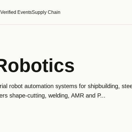
s
Verified Events
Supply Chain
Robotics
ial robot automation systems for shipbuilding, ste
vers shape-cutting, welding, AMR and P...