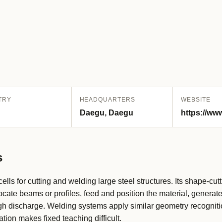
TRY
HEADQUARTERS
WEBSITE
Daegu, Daegu
https://ww
s
lls for cutting and welding large steel structures. Its shape-cut
cate beams or profiles, feed and position the material, generate
ugh discharge. Welding systems apply similar geometry recognit
tion makes fixed teaching difficult.