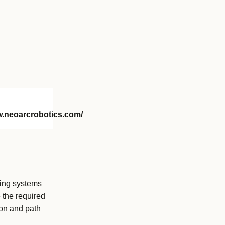
w.neoarcrobotics.com/
ting systems
 the required
ion and path