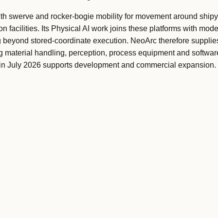
 swerve and rocker-bogie mobility for movement around shipy
 facilities. Its Physical AI work joins these platforms with model
 beyond stored-coordinate execution. NeoArc therefore suppli
ng material handling, perception, process equipment and softw
y in July 2026 supports development and commercial expansion.