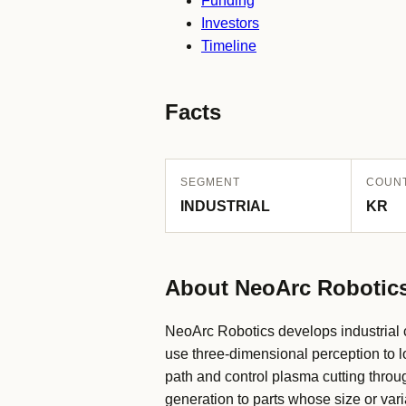
Funding
Investors
Timeline
Facts
SEGMENT
COUN
INDUSTRIAL
KR
About NeoArc Robotic
NeoArc Robotics develops industrial ce
use three-dimensional perception to lo
path and control plasma cutting thro
generation to parts whose size or varia