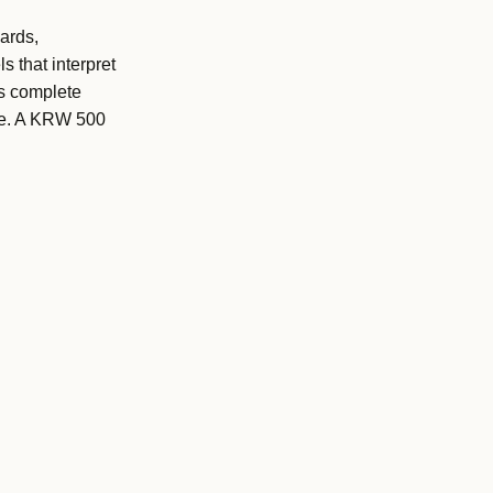
ards,
s that interpret
es complete
are. A KRW 500