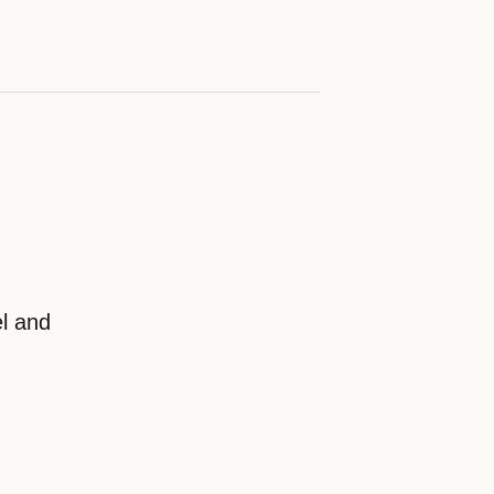
el and