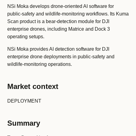
NSi Moka develops drone-oriented AI software for
public-safety and wildlife-monitoring workflows. Its Kuma
Scan product is a bear-detection module for DJI
enterprise drones, including Matrice and Dock 3
operating setups.
NSi Moka provides AI detection software for DJI
enterprise drone deployments in public-safety and
wildlife-monitoring operations.
Market context
DEPLOYMENT
Summary