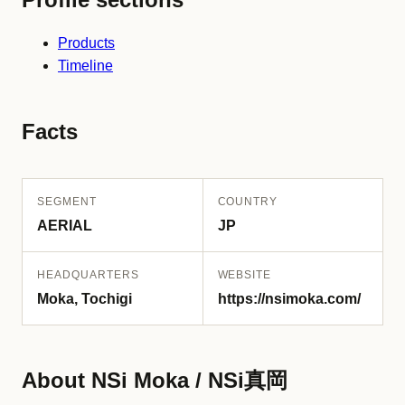
Products
Timeline
Facts
SEGMENT
COUNTRY
AERIAL
JP
HEADQUARTERS
WEBSITE
Moka, Tochigi
https://nsimoka.com/
About NSi Moka / NSi真岡