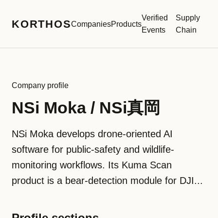
Verified
Supply
KORTHOS
Companies
Products
Events
Chain
Company profile
NSi Moka / NSi真岡
NSi Moka develops drone-oriented AI
software for public-safety and wildlife-
monitoring workflows. Its Kuma Scan
product is a bear-detection module for DJI...
Profile sections