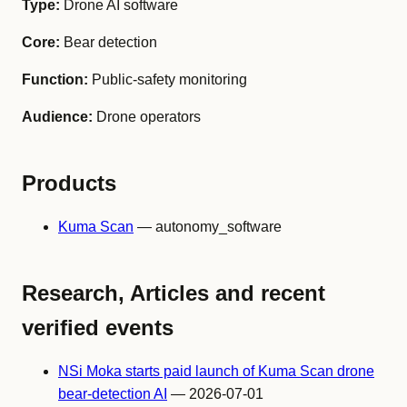
Type:
Drone AI software
Core:
Bear detection
Function:
Public-safety monitoring
Audience:
Drone operators
Products
Kuma Scan
— autonomy_software
Research, Articles and recent
verified events
NSi Moka starts paid launch of Kuma Scan drone
bear-detection AI
— 2026-07-01