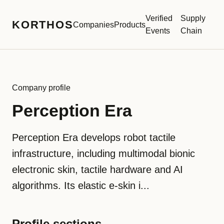
Verified
Supply
KORTHOS
Companies
Products
Events
Chain
Company profile
Perception Era
Perception Era develops robot tactile
infrastructure, including multimodal bionic
electronic skin, tactile hardware and AI
algorithms. Its elastic e-skin i...
Profile sections