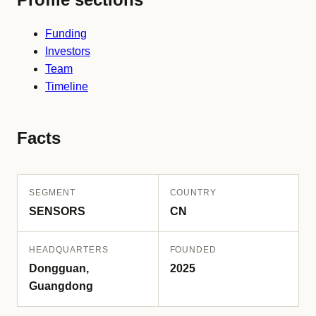
Funding
Investors
Team
Timeline
Facts
SEGMENT
COUNTRY
SENSORS
CN
HEADQUARTERS
FOUNDED
Dongguan,
2025
Guangdong