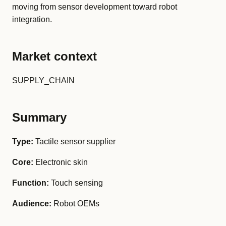
moving from sensor development toward robot
integration.
Market context
SUPPLY_CHAIN
Summary
Type:
Tactile sensor supplier
Core:
Electronic skin
Function:
Touch sensing
Audience:
Robot OEMs