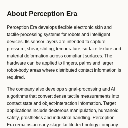
About Perception Era
Perception Era develops flexible electronic skin and
tactile-processing systems for robots and intelligent
devices. Its sensor layers are intended to capture
pressure, shear, sliding, temperature, surface texture and
material deformation across compliant surfaces. The
hardware can be applied to fingers, palms and larger
robot-body areas where distributed contact information is
required.
The company also develops signal-processing and AI
algorithms that convert dense tactile measurements into
contact state and object-interaction information. Target
applications include dexterous manipulation, humanoid
safety, prosthetics and industrial handling. Perception
Era remains an early-stage tactile-technology company