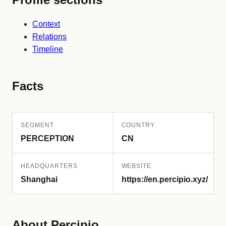
Context
Relations
Timeline
Facts
SEGMENT
COUNTRY
PERCEPTION
CN
HEADQUARTERS
WEBSITE
Shanghai
https://en.percipio.xyz/
About Percipio