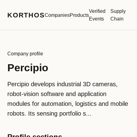
Verified
Supply
KORTHOS
Companies
Products
Events
Chain
Company profile
Percipio
Percipio develops industrial 3D cameras,
robot-vision software and application
modules for automation, logistics and mobile
robots. Its sensing portfolio s...
Profile sections