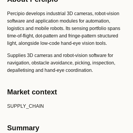
Percipio develops industrial 3D cameras, robot-vision
software and application modules for automation,
logistics and mobile robots. Its sensing portfolio spans
time-of-flight, dot-pattern and fringe-pattern structured
light, alongside low-code hand-eye vision tools.
Supplies 3D cameras and robot-vision software for
navigation, obstacle avoidance, picking, inspection,
depalletising and hand-eye coordination.
Market context
SUPPLY_CHAIN
Summary