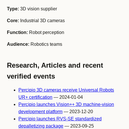
Type:
3D vision supplier
Core:
Industrial 3D cameras
Function:
Robot perception
Audience:
Robotics teams
Research, Articles and recent
verified events
Percipio 3D cameras receive Universal Robots
UR+ certification
— 2024-01-04
Percipio launches Vision++ 3D machine-vision
development platform
— 2023-12-20
Percipio launches RVS-SE standardized
depalletizing package
— 2023-09-25