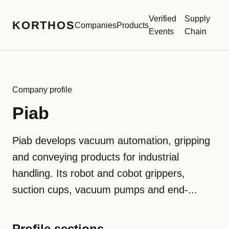
Verified
Supply
KORTHOS
Companies
Products
Events
Chain
Company profile
Piab
Piab develops vacuum automation, gripping
and conveying products for industrial
handling. Its robot and cobot grippers,
suction cups, vacuum pumps and end-...
Profile sections