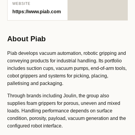
WEBSITE
https://www.piab.com
About Piab
Piab develops vacuum automation, robotic gripping and
conveying products for industrial handling. Its portfolio
includes suction cups, vacuum pumps, end-of-arm tools,
cobot grippers and systems for picking, placing,
palletising and packaging.
Through brands including Joulin, the group also
supplies foam grippers for porous, uneven and mixed
loads. Handling performance depends on surface
condition, porosity, payload, vacuum generation and the
configured robot interface.