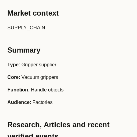
Market context
SUPPLY_CHAIN
Summary
Type:
Gripper supplier
Core:
Vacuum grippers
Function:
Handle objects
Audience:
Factories
Research, Articles and recent
verified events