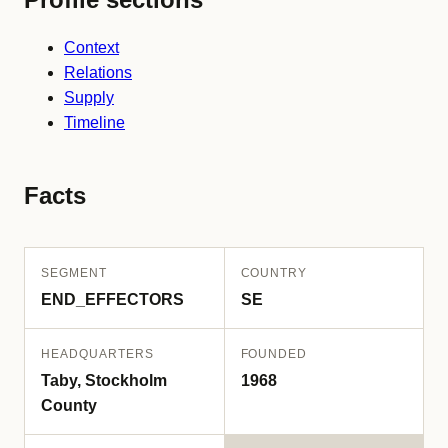
Context
Relations
Supply
Timeline
Facts
SEGMENT
COUNTRY
END_EFFECTORS
SE
HEADQUARTERS
FOUNDED
Taby, Stockholm
1968
County