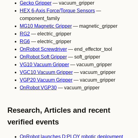
Gecko Gripper
— vacuum_gripper
HEX 6-Axis Force/Torque Sensors
—
component_family
MG10 Magnetic Gripper
— magnetic_gripper
RG2
— electric_gripper
RG6
— electric_gripper
OnRobot Screwdriver
— end_effector_tool
OnRobot Soft Gripper
— soft_gripper
VG10 Vacuum Gripper
— vacuum_gripper
VGC10 Vacuum Gripper
— vacuum_gripper
VGP20 Vacuum Gripper
— vacuum_gripper
OnRobot VGP30
— vacuum_gripper
Research, Articles and recent
verified events
OnRobot launches D:PLOY robotic deployment