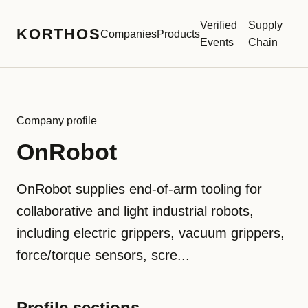
Verified
Supply
KORTHOS
Companies
Products
Events
Chain
Company profile
OnRobot
OnRobot supplies end-of-arm tooling for
collaborative and light industrial robots,
including electric grippers, vacuum grippers,
force/torque sensors, scre...
Profile sections