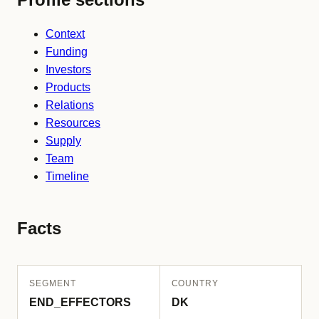
Context
Funding
Investors
Products
Relations
Resources
Supply
Team
Timeline
Facts
SEGMENT
COUNTRY
END_EFFECTORS
DK