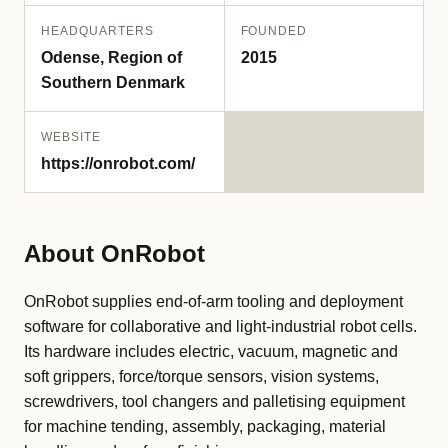
HEADQUARTERS
FOUNDED
Odense, Region of
2015
Southern Denmark
WEBSITE
https://onrobot.com/
About OnRobot
OnRobot supplies end-of-arm tooling and deployment
software for collaborative and light-industrial robot cells.
Its hardware includes electric, vacuum, magnetic and
soft grippers, force/torque sensors, vision systems,
screwdrivers, tool changers and palletising equipment
for machine tending, assembly, packaging, material