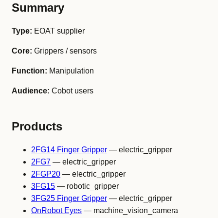
Summary
Type:
EOAT supplier
Core:
Grippers / sensors
Function:
Manipulation
Audience:
Cobot users
Products
2FG14 Finger Gripper
— electric_gripper
2FG7
— electric_gripper
2FGP20
— electric_gripper
3FG15
— robotic_gripper
3FG25 Finger Gripper
— electric_gripper
OnRobot Eyes
— machine_vision_camera