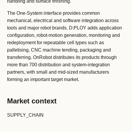
handling and surface finishing.
The One-System interface provides common
mechanical, electrical and software integration across
tools and major robot brands. D:PLOY adds application
configuration, robot-motion generation, monitoring and
redeployment for repeatable cell types such as
palletising, CNC machine tending, packaging and
transferring. OnRobot distributes its products through
more than 700 distribution and system-integration
partners, with small and mid-sized manufacturers
forming an important target market.
Market context
SUPPLY_CHAIN