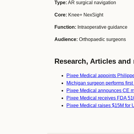
Type:
AR surgical navigation
Core:
Knee+ NexSight
Function:
Intraoperative guidance
Audience:
Orthopaedic surgeons
Research, Articles and 
Pixee Medical appoints Philipp
Michigan surgeon performs firs
Pixee Medical announces CE m
Pixee Medical receives FDA 510
Pixee Medical raises $15M for 