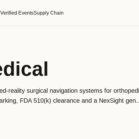
s
Verified Events
Supply Chain
dical
d-reality surgical navigation systems for orthoped
king, FDA 510(k) clearance and a NexSight gen..