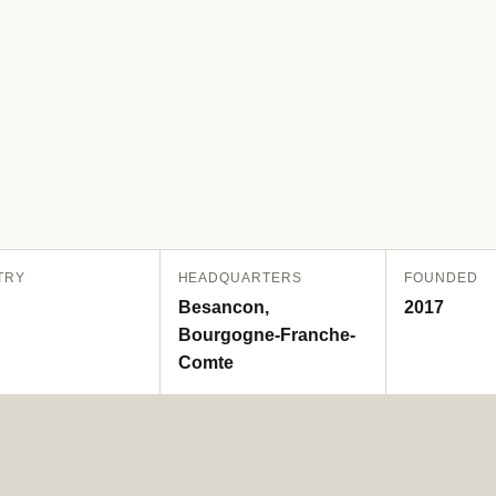
TRY
HEADQUARTERS
FOUNDED
Besancon,
2017
Bourgogne-Franche-
Comte