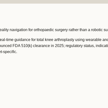
ity navigation for orthopaedic surgery rather than a robotic sur
al-time guidance for total knee arthroplasty using wearable an
nced FDA 510(k) clearance in 2025; regulatory status, indicat
t-specific.