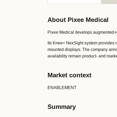
About Pixee Medical
Pixee Medical develops augmented-real
Its Knee+ NexSight system provides re
mounted displays. The company annou
availability remain product- and marke
Market context
ENABLEMENT
Summary