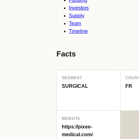
Funding
Investors
Supply
Team
Timeline
Facts
SEGMENT
COUN
SURGICAL
FR
WEBSITE
https://pixee-
medical.com/