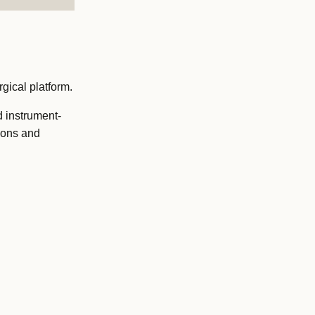
gical platform.
d instrument-
ions and