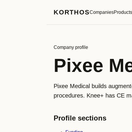
KORTHOS
Companies
Product
Company profile
Pixee Me
Pixee Medical builds augmente
procedures. Knee+ has CE mar
Profile sections