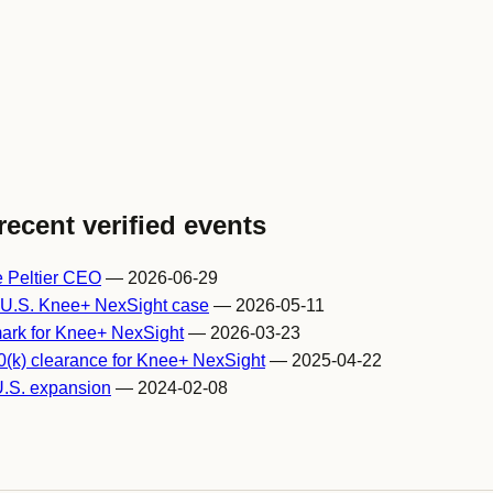
recent verified events
e Peltier CEO
— 2026-06-29
t U.S. Knee+ NexSight case
— 2026-05-11
ark for Knee+ NexSight
— 2026-03-23
(k) clearance for Knee+ NexSight
— 2025-04-22
U.S. expansion
— 2024-02-08