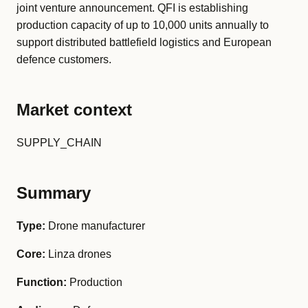
joint venture announcement. QFI is establishing
production capacity of up to 10,000 units annually to
support distributed battlefield logistics and European
defence customers.
Market context
SUPPLY_CHAIN
Summary
Type:
Drone manufacturer
Core:
Linza drones
Function:
Production