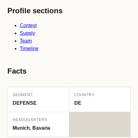
Profile sections
Context
Supply
Team
Timeline
Facts
SEGMENT
COUNTRY
DEFENSE
DE
HEADQUARTERS
Munich, Bavaria