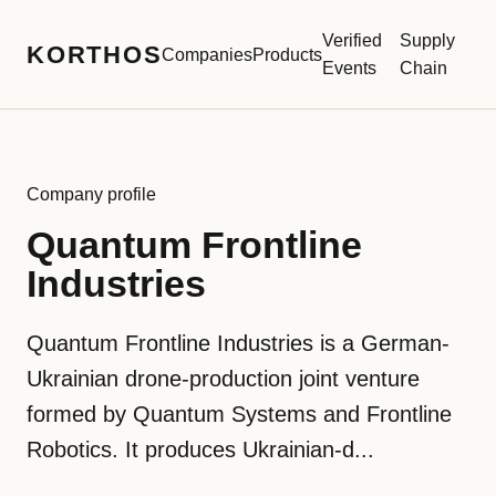
Verified
Supply
KORTHOS
Companies
Products
Events
Chain
Company profile
Quantum Frontline
Industries
Quantum Frontline Industries is a German-
Ukrainian drone-production joint venture
formed by Quantum Systems and Frontline
Robotics. It produces Ukrainian-d...