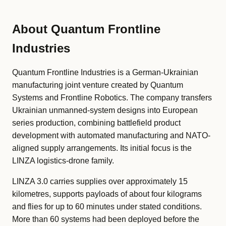
About Quantum Frontline
Industries
Quantum Frontline Industries is a German-Ukrainian
manufacturing joint venture created by Quantum
Systems and Frontline Robotics. The company transfers
Ukrainian unmanned-system designs into European
series production, combining battlefield product
development with automated manufacturing and NATO-
aligned supply arrangements. Its initial focus is the
LINZA logistics-drone family.
LINZA 3.0 carries supplies over approximately 15
kilometres, supports payloads of about four kilograms
and flies for up to 60 minutes under stated conditions.
More than 60 systems had been deployed before the