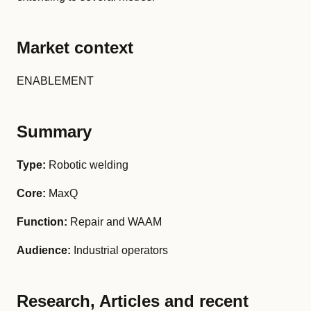
Market context
ENABLEMENT
Summary
Type:
Robotic welding
Core:
MaxQ
Function:
Repair and WAAM
Audience:
Industrial operators
Research, Articles and recent