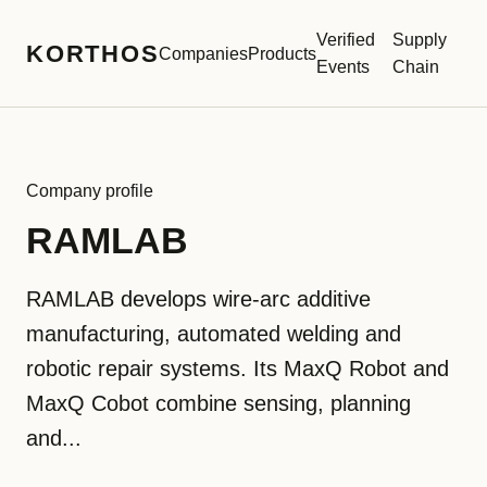
Verified
Supply
KORTHOS
Companies
Products
Events
Chain
Company profile
RAMLAB
RAMLAB develops wire-arc additive
manufacturing, automated welding and
robotic repair systems. Its MaxQ Robot and
MaxQ Cobot combine sensing, planning
and...