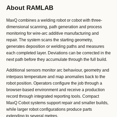
About RAMLAB
MaxQ combines a welding robot or cobot with three-
dimensional scanning, path generation and process
monitoring for wire-arc additive manufacturing and
repair. The system scans the starting geometry,
generates deposition or welding paths and measures
each completed layer. Deviations can be corrected in the
next path before they accumulate through the full build.
Additional sensors monitor arc behaviour, geometry and
interpass temperature and map anomalies back to the
robot position. Operators configure the job through a
browser-based environment and receive a production
record through integrated reporting tools. Compact
MaxQ Cobot systems support repair and smaller builds,
while larger robot configurations produce parts
extending to several metres.