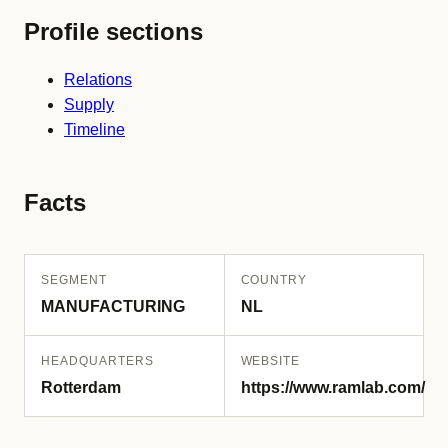
Profile sections
Relations
Supply
Timeline
Facts
SEGMENT
COUNTRY
MANUFACTURING
NL
HEADQUARTERS
WEBSITE
Rotterdam
https://www.ramlab.com/