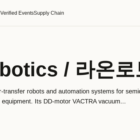
s
Verified Events
Supply Chain
obotics / 라
-transfer robots and automation systems for semi
ng equipment. Its DD-motor VACTRA vacuum...