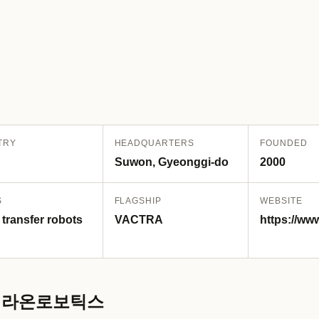
TRY
HEADQUARTERS
FOUNDED
Suwon, Gyeonggi-do
2000
S
FLAGSHIP
WEBSITE
 transfer robots
VACTRA
https://ww
s / 라온로보틱스