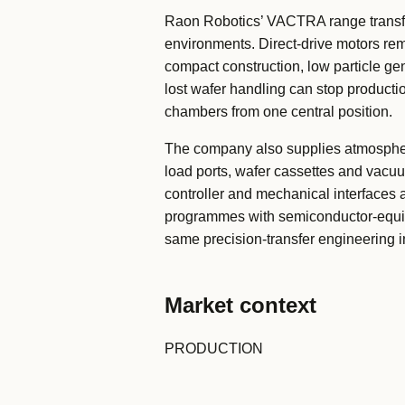
Raon Robotics’ VACTRA range transf
environments. Direct-drive motors re
compact construction, low particle g
lost wafer handling can stop productio
chambers from one central position.
The company also supplies atmospher
load ports, wafer cassettes and vacu
controller and mechanical interfaces a
programmes with semiconductor-equip
same precision-transfer engineering 
Market context
PRODUCTION