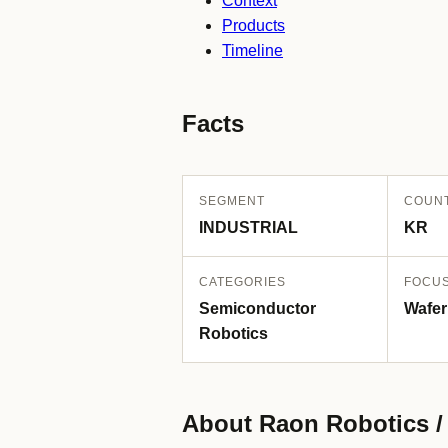
Context
Products
Timeline
Facts
SEGMENT
COUN
INDUSTRIAL
KR
CATEGORIES
FOCU
Semiconductor
Wafer
Robotics
About Raon Robotic