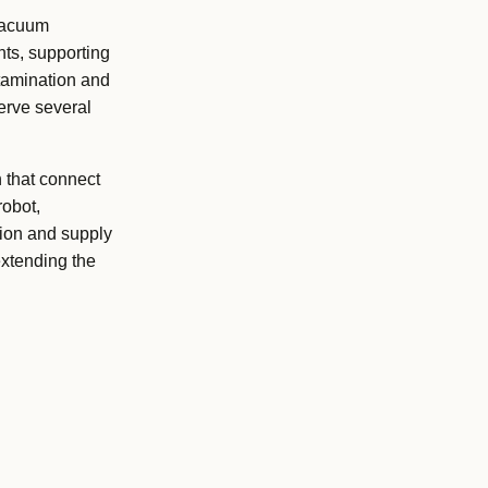
vacuum
nts, supporting
ntamination and
serve several
 that connect
robot,
tion and supply
xtending the