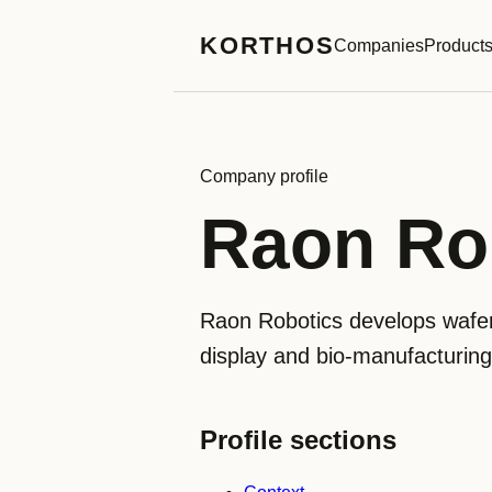
KORTHOS
Companies
Product
Company profile
Raon R
Raon Robotics develops wafer
display and bio-manufacturi
Profile sections