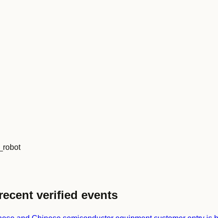
_robot
recent verified events