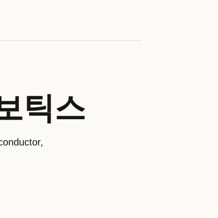
온로보틱스
conductor,