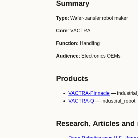
Summary
Type:
Wafer-transfer robot maker
Core:
VACTRA
Function:
Handling
Audience:
Electronics OEMs
Products
VACTRA-Pinnacle
— industrial
VACTRA-Q
— industrial_robot
Research, Articles and 