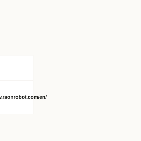
w.raonrobot.com/en/