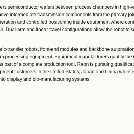
ers semiconductor wafers between process chambers in high-
move intermediate transmission components from the primary joi
eneration and controlled positioning inside equipment where co
n. Dual-arm and linear-travel configurations allow the robot to 
ic-transfer robots, front-end modules and backbone automation
um processing equipment. Equipment manufacturers qualify the 
s part of a complete production tool. Raon is pursuing qualifica
ment customers in the United States, Japan and China while e
into display and bio-manufacturing systems.