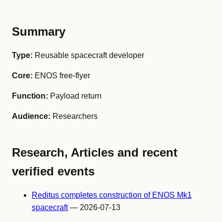
Summary
Type:
Reusable spacecraft developer
Core:
ENOS free-flyer
Function:
Payload return
Audience:
Researchers
Research, Articles and recent
verified events
Reditus completes construction of ENOS Mk1
spacecraft
— 2026-07-13