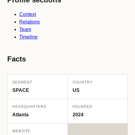
Context
Relations
Team
Timeline
Facts
SEGMENT
COUNTRY
SPACE
US
HEADQUARTERS
FOUNDED
Atlanta
2024
WEBSITE