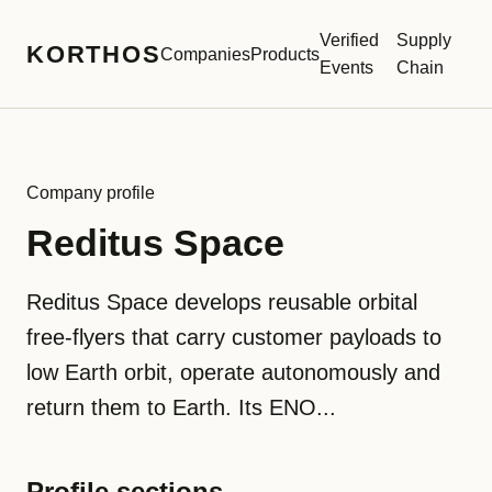
Verified
Supply
KORTHOS
Companies
Products
Events
Chain
Company profile
Reditus Space
Reditus Space develops reusable orbital
free-flyers that carry customer payloads to
low Earth orbit, operate autonomously and
return them to Earth. Its ENO...
Profile sections