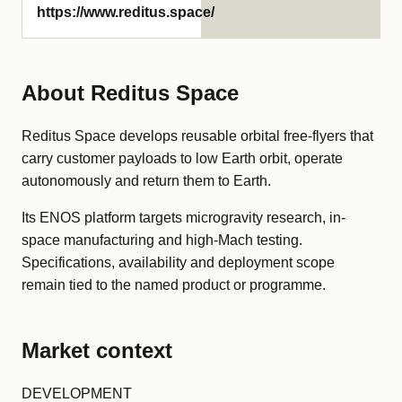
https://www.reditus.space/
About Reditus Space
Reditus Space develops reusable orbital free-flyers that
carry customer payloads to low Earth orbit, operate
autonomously and return them to Earth.
Its ENOS platform targets microgravity research, in-
space manufacturing and high-Mach testing.
Specifications, availability and deployment scope
remain tied to the named product or programme.
Market context
DEVELOPMENT