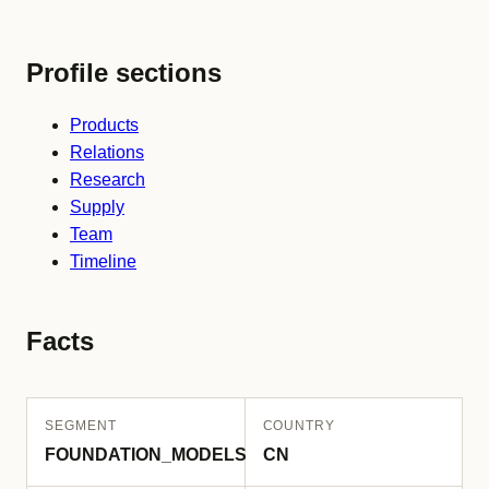
Profile sections
Products
Relations
Research
Supply
Team
Timeline
Facts
SEGMENT
COUNTRY
FOUNDATION_MODELS
CN