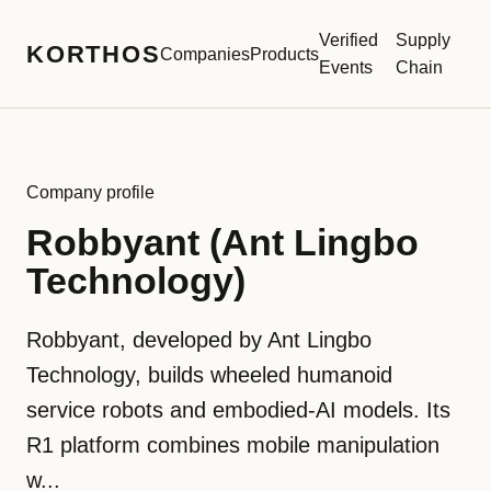
Verified
Supply
KORTHOS
Companies
Products
Events
Chain
Company profile
Robbyant (Ant Lingbo
Technology)
Robbyant, developed by Ant Lingbo
Technology, builds wheeled humanoid
service robots and embodied-AI models. Its
R1 platform combines mobile manipulation
w...