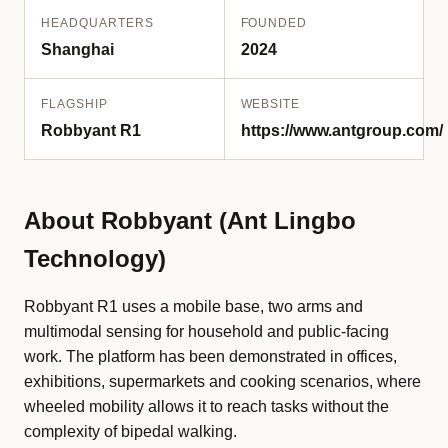
HEADQUARTERS
FOUNDED
Shanghai
2024
FLAGSHIP
WEBSITE
Robbyant R1
https://www.antgroup.com/
About Robbyant (Ant Lingbo
Technology)
Robbyant R1 uses a mobile base, two arms and
multimodal sensing for household and public-facing
work. The platform has been demonstrated in offices,
exhibitions, supermarkets and cooking scenarios, where
wheeled mobility allows it to reach tasks without the
complexity of bipedal walking.