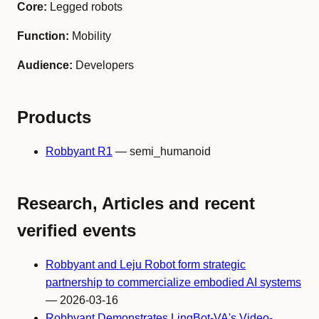
Core:
Legged robots
Function:
Mobility
Audience:
Developers
Products
Robbyant R1
— semi_humanoid
Research, Articles and recent
verified events
Robbyant and Leju Robot form strategic
partnership to commercialize embodied AI systems
— 2026-03-16
Robbyant Demonstrates LingBot-VA's Video-