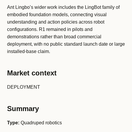
Ant Lingbo’s wider work includes the LingBot family of
embodied foundation models, connecting visual
understanding and action policies across robot
configurations. R1 remained in pilots and
demonstrations rather than broad commercial
deployment, with no public standard launch date or large
installed-base claim.
Market context
DEPLOYMENT
Summary
Type:
Quadruped robotics