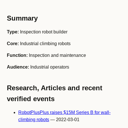
Summary
Type:
Inspection robot builder
Core:
Industrial climbing robots
Function:
Inspection and maintenance
Audience:
Industrial operators
Research, Articles and recent
verified events
RobotPlusPlus raises $15M Series B for wall-
climbing robots
— 2022-03-01