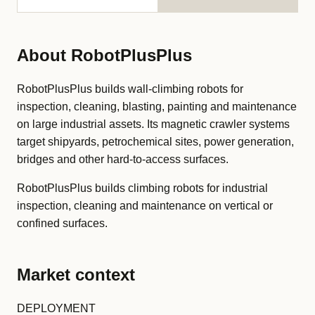
About RobotPlusPlus
RobotPlusPlus builds wall-climbing robots for
inspection, cleaning, blasting, painting and maintenance
on large industrial assets. Its magnetic crawler systems
target shipyards, petrochemical sites, power generation,
bridges and other hard-to-access surfaces.
RobotPlusPlus builds climbing robots for industrial
inspection, cleaning and maintenance on vertical or
confined surfaces.
Market context
DEPLOYMENT