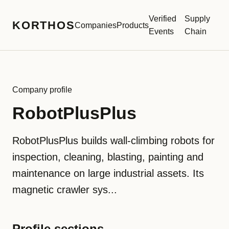
Verified
Supply
KORTHOS
Companies
Products
Events
Chain
Company profile
RobotPlusPlus
RobotPlusPlus builds wall-climbing robots for
inspection, cleaning, blasting, painting and
maintenance on large industrial assets. Its
magnetic crawler sys...
Profile sections