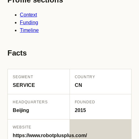
Context
Funding
Timeline
Facts
SEGMENT
COUNTRY
SERVICE
CN
HEADQUARTERS
FOUNDED
Beijing
2015
WEBSITE
https://www.robotplusplus.com/